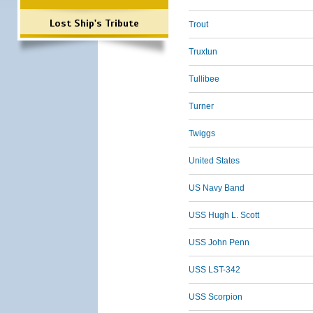
Lost Ship's Tribute
Trout
Truxtun
Tullibee
Turner
Twiggs
United States
US Navy Band
USS Hugh L. Scott
USS John Penn
USS LST-342
USS Scorpion