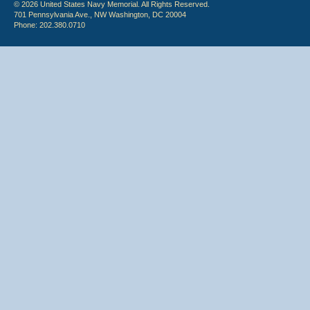
© 2026 United States Navy Memorial. All Rights Reserved.
701 Pennsylvania Ave., NW Washington, DC 20004
Phone: 202.380.0710