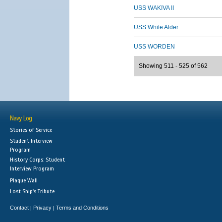
USS WAKIVA II
USS White Alder
USS WORDEN
Showing 511 - 525 of 562
Navy Log
Stories of Service
Student Interview
Program
History Corps: Student
Interview Program
Plaque Wall
Lost Ship's Tribute
Contact
Privacy
Terms and Conditions
|
|