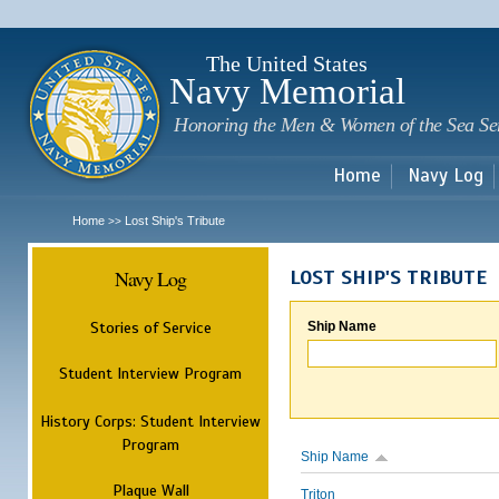
Sk
m
c
The United States
Navy Memorial
Honoring the Men & Women of the Sea Se
Home
Navy Log
Home
Lost Ship's Tribute
>>
Navy Log
LOST SHIP'S TRIBUTE
Stories of Service
Ship Name
Student Interview Program
History Corps: Student Interview
Program
Ship Name
Plaque Wall
Triton