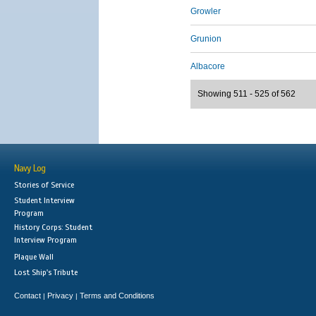
Growler
Grunion
Albacore
Showing 511 - 525 of 562
Navy Log
Stories of Service
Student Interview
Program
History Corps: Student
Interview Program
Plaque Wall
Lost Ship's Tribute
Contact
Privacy
Terms and Conditions
|
|