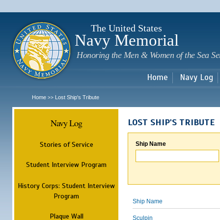
Sk
m
c
The United States
Navy Memorial
Honoring the Men & Women of the Sea Se
Home
Navy Log
Home
Lost Ship's Tribute
>>
Navy Log
LOST SHIP'S TRIBUTE
Stories of Service
Ship Name
Student Interview Program
History Corps: Student Interview
Program
Ship Name
Plaque Wall
Sculpin