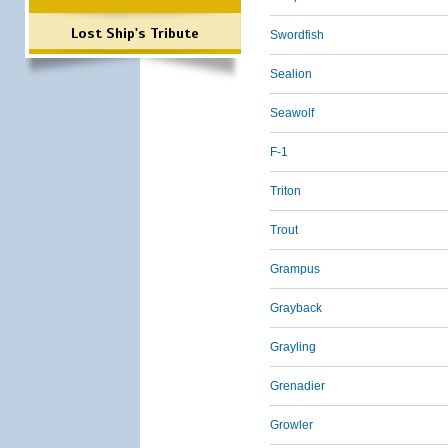
Lost Ship's Tribute
Swordfish
Sealion
Seawolf
F-1
Triton
Trout
Grampus
Grayback
Grayling
Grenadier
Growler