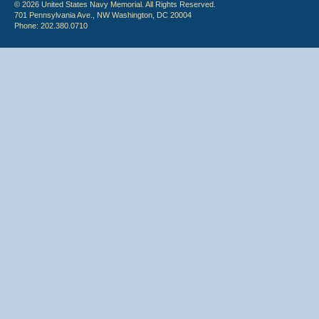
© 2026 United States Navy Memorial. All Rights Reserved.
701 Pennsylvania Ave., NW Washington, DC 20004
Phone: 202.380.0710