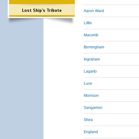
Lost Ship's Tribute
Aaron Ward
Little
Macomb
Birmingham
Ingraham
Lagarto
Luce
Morrison
Sangamon
Shea
England