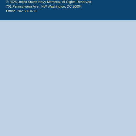
© 2026 United States Navy Memorial. All Rights Reserved.
701 Pennsylvania Ave., NW Washington, DC 20004
Phone: 202.380.0710