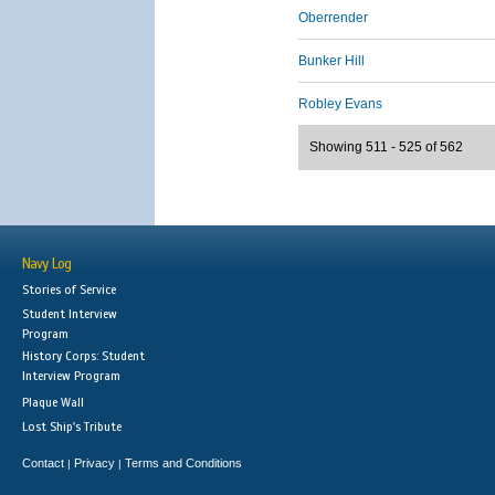
Oberrender
Bunker Hill
Robley Evans
Showing 511 - 525 of 562
Navy Log
Stories of Service
Student Interview
Program
History Corps: Student
Interview Program
Plaque Wall
Lost Ship's Tribute
Contact
Privacy
Terms and Conditions
|
|