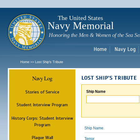
Sk
m
c
The United States
Navy Memorial
Honoring the Men & Women of the Sea Se
Home
Navy Log
Home
Lost Ship's Tribute
>>
Navy Log
LOST SHIP'S TRIBUTE
Stories of Service
Ship Name
Student Interview Program
History Corps: Student Interview
Program
Ship Name
Plaque Wall
Terror