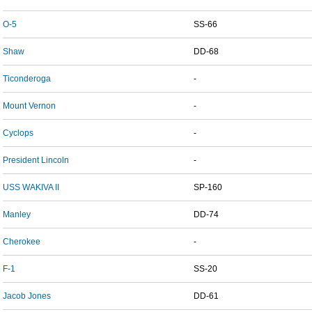
O-5
SS-66
Shaw
DD-68
Ticonderoga
-
Mount Vernon
-
Cyclops
-
President Lincoln
-
USS WAKIVA II
SP-160
Manley
DD-74
Cherokee
-
F-1
SS-20
Jacob Jones
DD-61