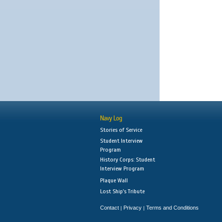
Navy Log
Stories of Service
Student Interview
Program
History Corps: Student
Interview Program
Plaque Wall
Lost Ship's Tribute
Contact
Privacy
Terms and Conditions
|
|