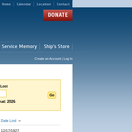
Home
Calendar
Location
Contact
DONATE
r Service Memory
Ship's Store
Create an Account | Log In
 Lost
at: 2026
Date Lost
12/17/1927