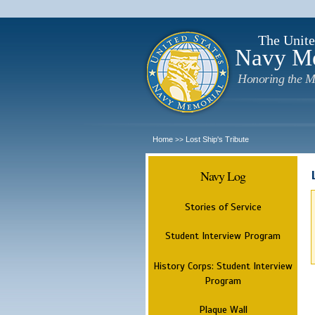
The Unite
Navy M
Honoring the M
Home
Lost Ship's Tribute
>>
Navy Log
Stories of Service
Student Interview Program
History Corps: Student Interview
Program
Plaque Wall