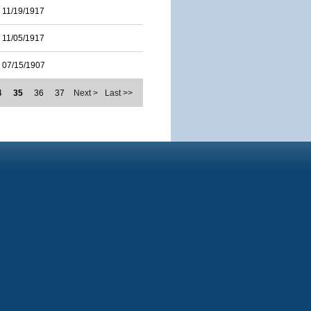
11/19/1917
11/05/1917
07/15/1907
4
35
36
37
Next >
Last >>