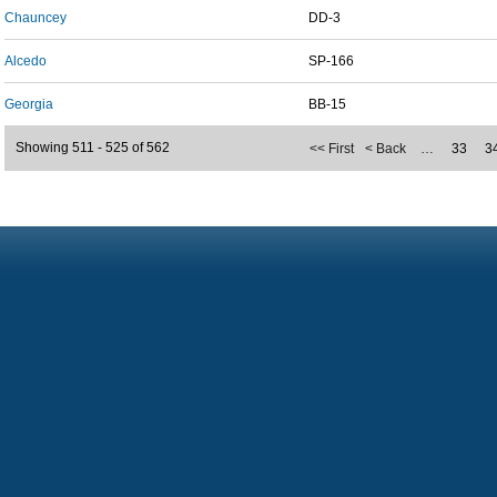
Chauncey
DD-3
Alcedo
SP-166
Georgia
BB-15
Showing 511 - 525 of 562
<< First
< Back
…
33
3