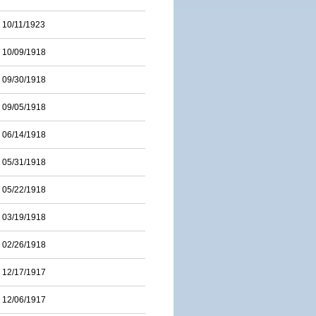
10/11/1923
10/09/1918
09/30/1918
09/05/1918
06/14/1918
05/31/1918
05/22/1918
03/19/1918
02/26/1918
12/17/1917
12/06/1917