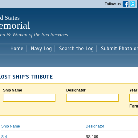
Skip to
Follow us
main
content
d States
emorial
en & Women of the Sea Services
Home
Navy Log
Search the Log
Submit Photo o
LOST SHIP'S TRIBUTE
Ship Name
Designator
Year
Form
Ship Name
Designator
S-4
SS-109