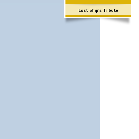
Lost Ship's Tribute