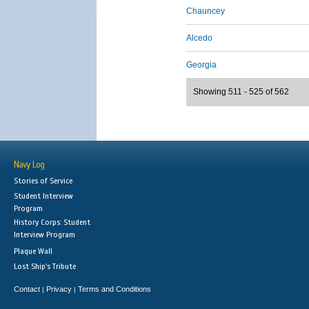
Chauncey
Alcedo
Georgia
Showing 511 - 525 of 562
Navy Log
Stories of Service
Student Interview
Program
History Corps: Student
Interview Program
Plaque Wall
Lost Ship's Tribute
Contact
Privacy
Terms and Conditions
|
|