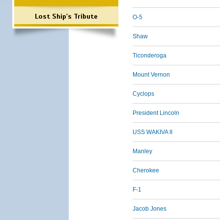
Lost Ship's Tribute
O-5
Shaw
Ticonderoga
Mount Vernon
Cyclops
President Lincoln
USS WAKIVA II
Manley
Cherokee
F-1
Jacob Jones