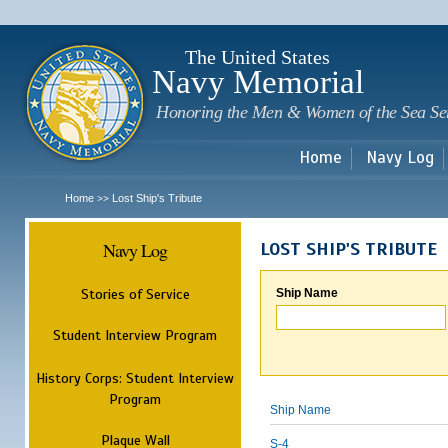
Sk
m
c
The United States
Navy Memorial
Honoring the Men & Women of the Sea Se
Home
Navy Log
Home
Lost Ship's Tribute
>>
Navy Log
LOST SHIP'S TRIBUTE
Stories of Service
Ship Name
Student Interview Program
History Corps: Student Interview
Program
Ship Name
Plaque Wall
S-4