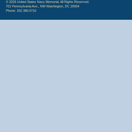
© 2026 United States Navy Memorial. All Rights Reserved.
701 Pennsylvania Ave., NW Washington, DC 20004
Phone: 202.380.0710