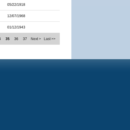
05/22/1918
12/07/1968
01/12/1943
4
35
36
37
Next >
Last >>