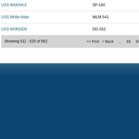
USS WAKIVA II
SP-160
USS White Alder
WLM-541
USS WORDEN
DD-352
Showing 511 - 525 of 562
<< First
< Back
…
33
3