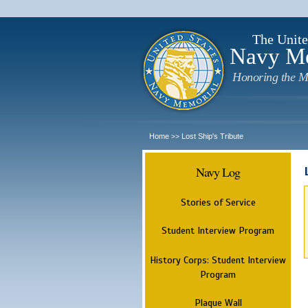
The Unite
Navy M
Honoring the M
Home
Lost Ship's Tribute
>>
Navy Log
Stories of Service
Student Interview Program
History Corps: Student Interview
Program
Plaque Wall