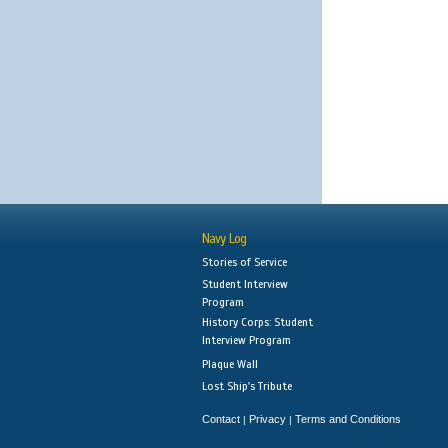
Navy Log
Stories of Service
Student Interview
Program
History Corps: Student
Interview Program
Plaque Wall
Lost Ship's Tribute
Contact
Privacy
Terms and Conditions
|
|