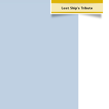
Lost Ship's Tribute