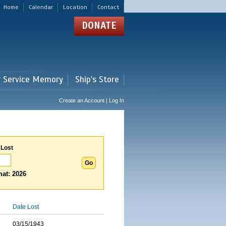
Home
Calendar
Location
Contact
DONATE
r Service Memory
Ship's Store
Create an Account | Log In
 Lost
at: 2026
Date Lost
03/15/1943