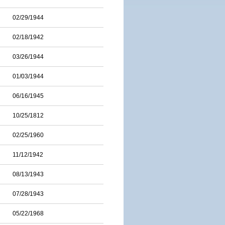
02/29/1944
02/18/1942
03/26/1944
01/03/1944
06/16/1945
10/25/1812
02/25/1960
11/12/1942
08/13/1943
07/28/1943
05/22/1968