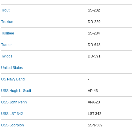
Trout
SS-202
Truxtun
DD-229
Tullibee
SS-284
Turner
DD-648
Twiggs
DD-591
United States
-
US Navy Band
-
USS Hugh L. Scott
AP-43
USS John Penn
APA-23
USS LST-342
LST-342
USS Scorpion
SSN-589