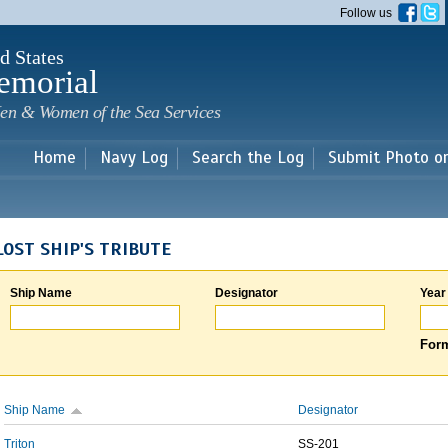
Skip to
Follow us
main
content
d States
emorial
en & Women of the Sea Services
Home
Navy Log
Search the Log
Submit Photo o
LOST SHIP'S TRIBUTE
Ship Name
Designator
Year
Form
Ship Name
Designator
Triton
SS-201