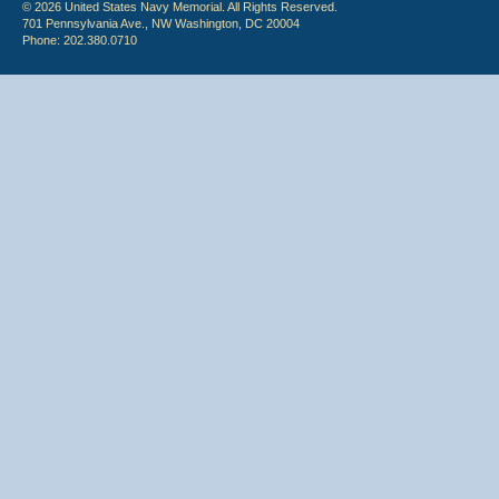
© 2026 United States Navy Memorial. All Rights Reserved.
701 Pennsylvania Ave., NW Washington, DC 20004
Phone: 202.380.0710