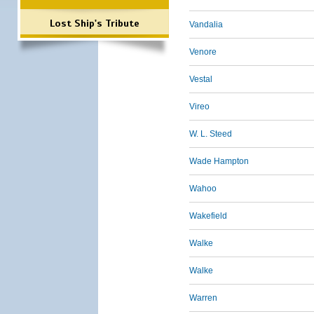
Lost Ship's Tribute
Vandalia
Venore
Vestal
Vireo
W. L. Steed
Wade Hampton
Wahoo
Wakefield
Walke
Walke
Warren