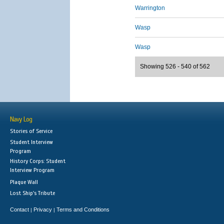
Warrington
Wasp
Wasp
Showing 526 - 540 of 562
Navy Log
Stories of Service
Student Interview
Program
History Corps: Student
Interview Program
Plaque Wall
Lost Ship's Tribute
Contact
Privacy
Terms and Conditions
|
|