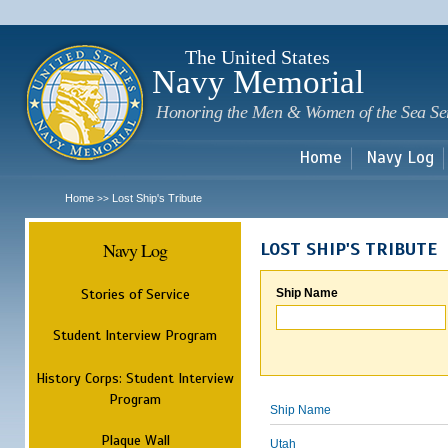
Sk
m
c
The United States
Navy Memorial
Honoring the Men & Women of the Sea Se
Home
Navy Log
Home
Lost Ship's Tribute
>>
Navy Log
LOST SHIP'S TRIBUTE
Stories of Service
Ship Name
Student Interview Program
History Corps: Student Interview
Program
Ship Name
Plaque Wall
Utah