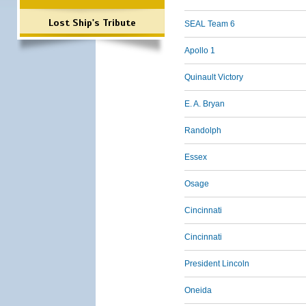
Lost Ship's Tribute
SEAL Team 6
Apollo 1
Quinault Victory
E. A. Bryan
Randolph
Essex
Osage
Cincinnati
Cincinnati
President Lincoln
Oneida