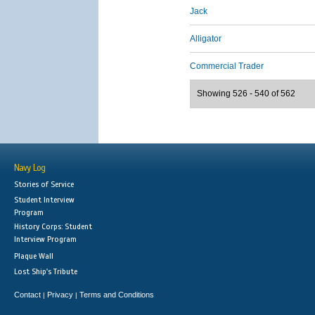
Jack
Alligator
Commercial Trader
Showing 526 - 540 of 562
Navy Log
Stories of Service
Student Interview
Program
History Corps: Student
Interview Program
Plaque Wall
Lost Ship's Tribute
Contact
Privacy
Terms and Conditions
|
|