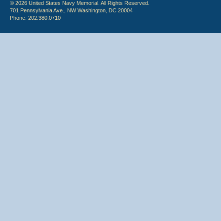
© 2026 United States Navy Memorial. All Rights Reserved.
701 Pennsylvania Ave., NW Washington, DC 20004
Phone: 202.380.0710