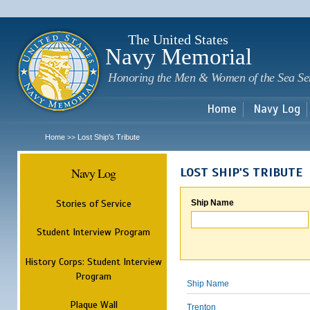
Sk
m
c
The United States
Navy Memorial
Honoring the Men & Women of the Sea Se
Home
Navy Log
Home
Lost Ship's Tribute
>>
Navy Log
LOST SHIP'S TRIBUTE
Stories of Service
Ship Name
Student Interview Program
History Corps: Student Interview
Program
Ship Name
Plaque Wall
Trenton