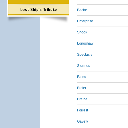
Lost Ship's Tribute
Bache
Enterprise
Snook
Longshaw
Spectacle
Stormes
Bates
Butler
Braine
Forrest
Gayety