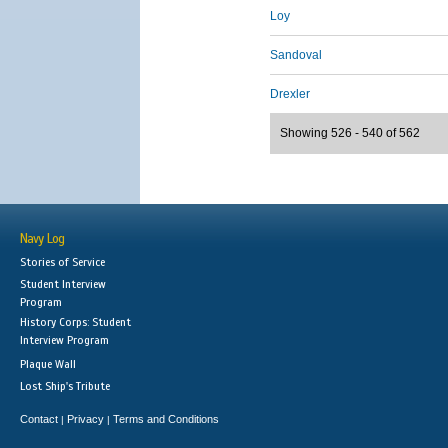
Loy
Sandoval
Drexler
Showing 526 - 540 of 562
Navy Log
Stories of Service
Student Interview
Program
History Corps: Student
Interview Program
Plaque Wall
Lost Ship's Tribute
Contact
Privacy
Terms and Conditions
|
|