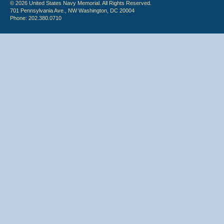
© 2026 United States Navy Memorial. All Rights Reserved.
701 Pennsylvania Ave., NW Washington, DC 20004
Phone: 202.380.0710