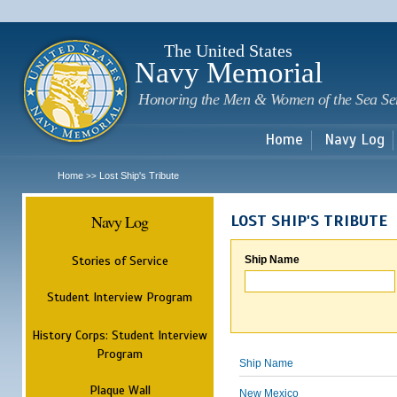
Sk
m
c
The United States
Navy Memorial
Honoring the Men & Women of the Sea Se
Home
Navy Log
Home
Lost Ship's Tribute
>>
Navy Log
LOST SHIP'S TRIBUTE
Stories of Service
Ship Name
Student Interview Program
History Corps: Student Interview
Program
Ship Name
Plaque Wall
New Mexico