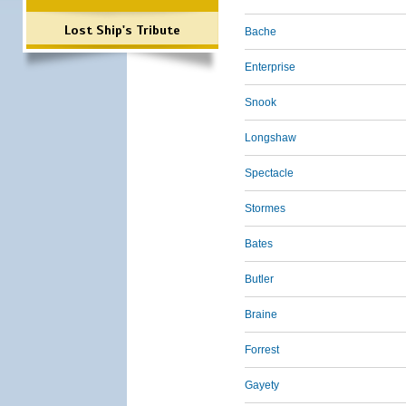
Lost Ship's Tribute
Bache
Enterprise
Snook
Longshaw
Spectacle
Stormes
Bates
Butler
Braine
Forrest
Gayety