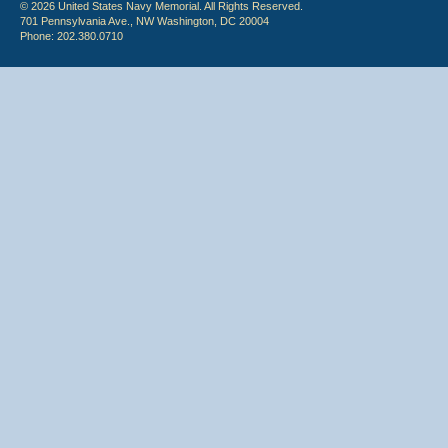
© 2026 United States Navy Memorial. All Rights Reserved.
701 Pennsylvania Ave., NW Washington, DC 20004
Phone: 202.380.0710