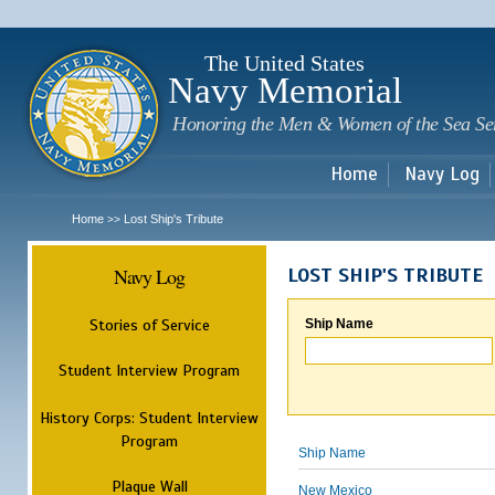
Sk
m
c
The United States
Navy Memorial
Honoring the Men & Women of the Sea Se
Home
Navy Log
Home
Lost Ship's Tribute
>>
Navy Log
LOST SHIP'S TRIBUTE
Stories of Service
Ship Name
Student Interview Program
History Corps: Student Interview
Program
Ship Name
Plaque Wall
New Mexico