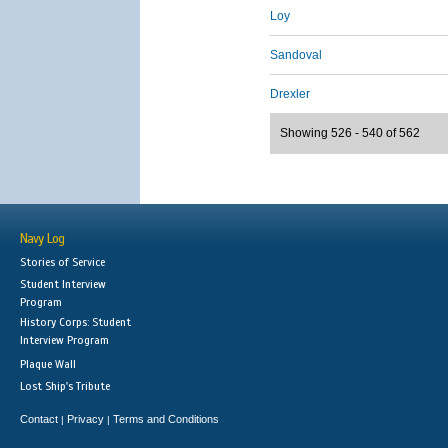
Loy
Sandoval
Drexler
Showing 526 - 540 of 562
Navy Log
Stories of Service
Student Interview
Program
History Corps: Student
Interview Program
Plaque Wall
Lost Ship's Tribute
Contact
Privacy
Terms and Conditions
|
|