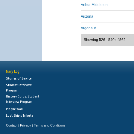
Arthur Middleton
Arizona
Argonaut
Showing 526 - 540 of 562
Navy Log
Stories of Service
Student Interview
Program
History Corps: Student
Interview Program
Plaque Wall
Lost Ship's Tribute
Contact
Privacy
Terms and Conditions
|
|