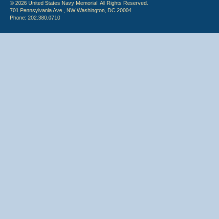
© 2026 United States Navy Memorial. All Rights Reserved.
701 Pennsylvania Ave., NW Washington, DC 20004
Phone: 202.380.0710