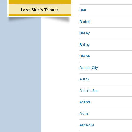
Lost Ship's Tribute
Barr
Barbel
Bailey
Bailey
Bache
Azalea City
Aulick
Atlantic Sun
Atlanta
Astral
Asheville