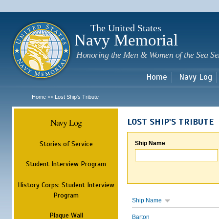
Sk
m
c
The United States
Navy Memorial
Honoring the Men & Women of the Sea Se
Home
Navy Log
Home
Lost Ship's Tribute
>>
Navy Log
LOST SHIP'S TRIBUTE
Stories of Service
Ship Name
Student Interview Program
History Corps: Student Interview
Program
Ship Name
Plaque Wall
Barton