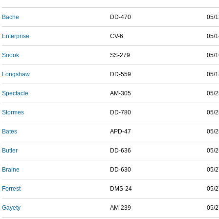
Bache
DD-470
05/1
Enterprise
CV-6
05/1
Snook
SS-279
05/1
Longshaw
DD-559
05/1
Spectacle
AM-305
05/2
Stormes
DD-780
05/2
Bates
APD-47
05/2
Butler
DD-636
05/2
Braine
DD-630
05/2
Forrest
DMS-24
05/2
Gayety
AM-239
05/2