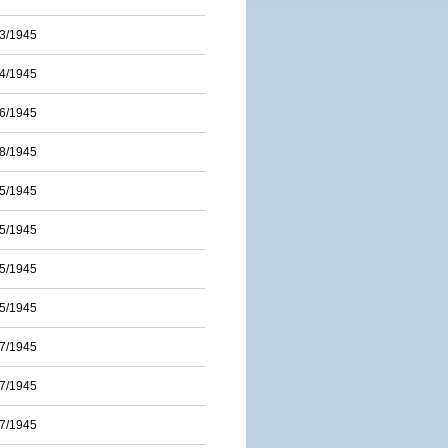
3/1945
4/1945
6/1945
8/1945
5/1945
5/1945
5/1945
5/1945
7/1945
7/1945
7/1945