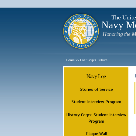
The Unite
Navy M
Honoring the M
Home
Lost Ship's Tribute
>>
Navy Log
Stories of Service
Student Interview Program
History Corps: Student Interview
Program
Plaque Wall