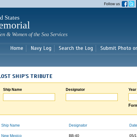
Skip to
Follow us
main
content
d States
emorial
en & Women of the Sea Services
Home
Navy Log
Search the Log
Submit Photo o
LOST SHIP'S TRIBUTE
Ship Name
Designator
Year
Form
Ship Name
Designator
Date
New Mexico
BB-40
05/1