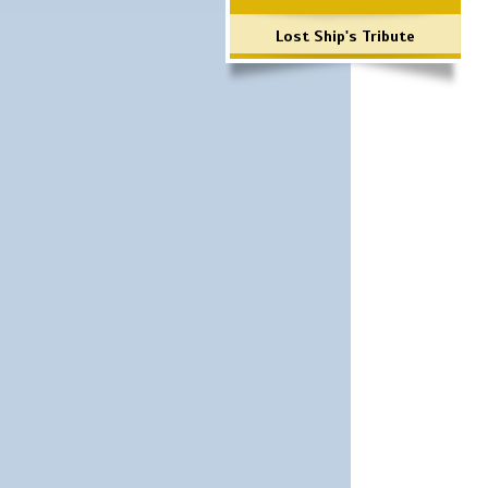
Lost Ship's Tribute