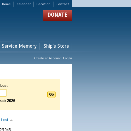
Home
Calendar
Location
Contact
DONATE
r Service Memory
Ship's Store
Create an Account | Log In
 Lost
at: 2026
 Lost
2/1945