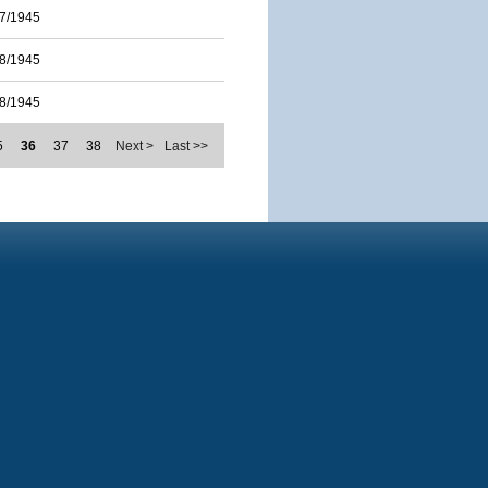
7/1945
8/1945
8/1945
5
36
37
38
Next >
Last >>