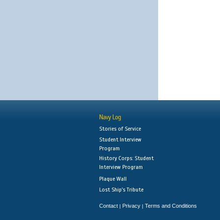
Navy Log
Stories of Service
Student Interview
Program
History Corps: Student
Interview Program
Plaque Wall
Lost Ship's Tribute
Contact
Privacy
Terms and Conditions
|
|