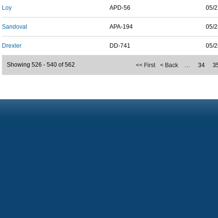
Loy
APD-56
05/2
Sandoval
APA-194
05/2
Drexler
DD-741
05/2
Showing 526 - 540 of 562
<< First
< Back
…
34
3