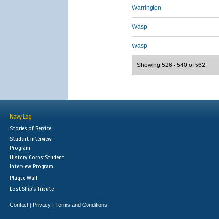
Warrington
Wasp
Wasp
Showing 526 - 540 of 562
Navy Log
Stories of Service
Student Interview
Program
History Corps: Student
Interview Program
Plaque Wall
Lost Ship's Tribute
Contact
Privacy
Terms and Conditions
|
|