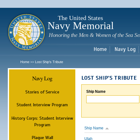
Sk
m
c
The United States
Navy Memorial
Honoring the Men & Women of the Sea Se
Home
Navy Log
Home
Lost Ship's Tribute
>>
Navy Log
LOST SHIP'S TRIBUTE
Stories of Service
Ship Name
Student Interview Program
History Corps: Student Interview
Program
Ship Name
Plaque Wall
Utah