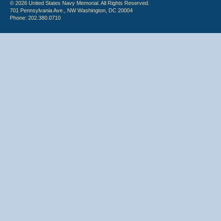
© 2026 United States Navy Memorial. All Rights Reserved.
701 Pennsylvania Ave., NW Washington, DC 20004
Phone: 202.380.0710