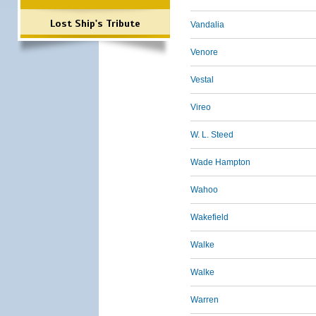
Lost Ship's Tribute
Vandalia
Venore
Vestal
Vireo
W. L. Steed
Wade Hampton
Wahoo
Wakefield
Walke
Walke
Warren