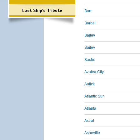
Lost Ship's Tribute
Barr
Barbel
Bailey
Bailey
Bache
Azalea City
Aulick
Atlantic Sun
Atlanta
Astral
Asheville