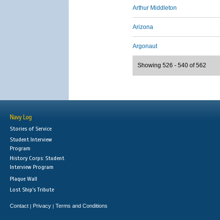
Arthur Middleton
Arizona
Argonaut
Showing 526 - 540 of 562
Navy Log
Stories of Service
Student Interview
Program
History Corps: Student
Interview Program
Plaque Wall
Lost Ship's Tribute
Contact
Privacy
Terms and Conditions
|
|