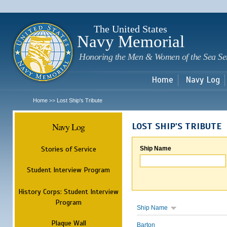
Sk
m
c
The United States
Navy Memorial
Honoring the Men & Women of the Sea Se
Home
Navy Log
Home
Lost Ship's Tribute
>>
Navy Log
LOST SHIP'S TRIBUTE
Stories of Service
Ship Name
Student Interview Program
History Corps: Student Interview
Program
Ship Name
Plaque Wall
Barton