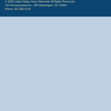
© 2026 United States Navy Memorial. All Rights Reserved.
701 Pennsylvania Ave., NW Washington, DC 20004
Phone: 202.380.0710