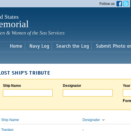
Skip to
Follow us
main
content
d States
emorial
en & Women of the Sea Services
Home
Navy Log
Search the Log
Submit Photo o
LOST SHIP'S TRIBUTE
Ship Name
Designator
Year
Form
Ship Name
Designator
Trenton
-