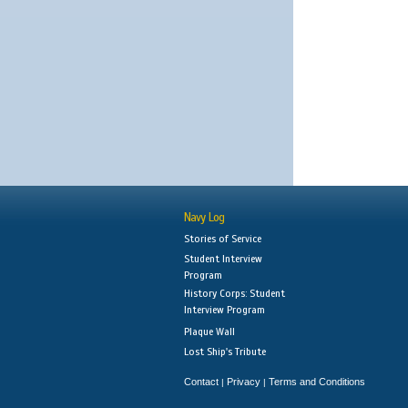
Navy Log
Stories of Service
Student Interview
Program
History Corps: Student
Interview Program
Plaque Wall
Lost Ship's Tribute
Contact
Privacy
Terms and Conditions
|
|