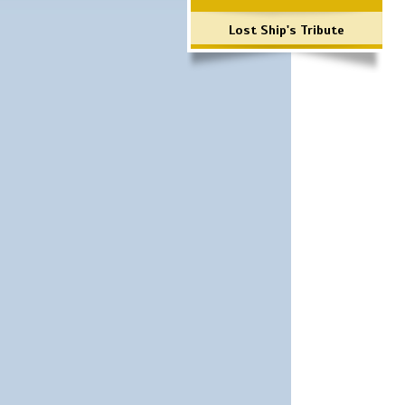
Lost Ship's Tribute