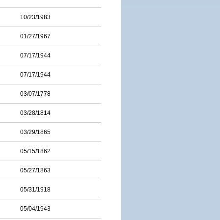
10/23/1983
01/27/1967
07/17/1944
07/17/1944
03/07/1778
03/28/1814
03/29/1865
05/15/1862
05/27/1863
05/31/1918
05/04/1943