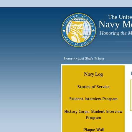
The Unite
Navy M
Honoring the M
Home
Lost Ship's Tribute
>>
Navy Log
Stories of Service
Student Interview Program
History Corps: Student Interview
Program
Plaque Wall