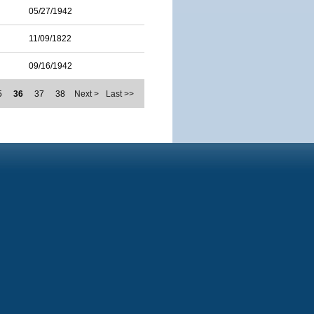
05/27/1942
11/09/1822
09/16/1942
5
36
37
38
Next >
Last >>