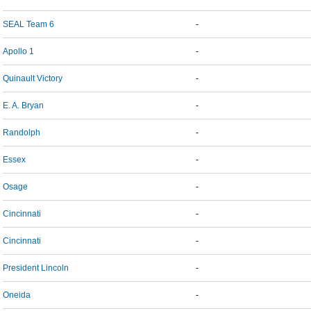
SEAL Team 6
-
Apollo 1
-
Quinault Victory
-
E. A. Bryan
-
Randolph
-
Essex
-
Osage
-
Cincinnati
-
Cincinnati
-
President Lincoln
-
Oneida
-