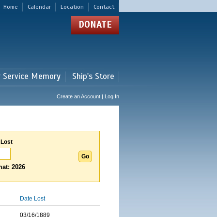
Home
Calendar
Location
Contact
DONATE
r Service Memory
Ship's Store
Create an Account | Log In
 Lost
at: 2026
Date Lost
03/16/1889