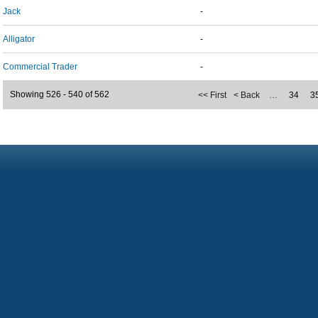
Jack
-
Alligator
-
Commercial Trader
-
Showing 526 - 540 of 562
<< First
< Back
…
34
3