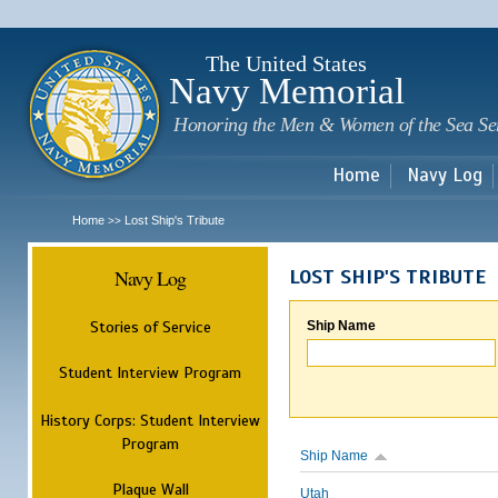
Sk
m
c
The United States
Navy Memorial
Honoring the Men & Women of the Sea Se
Home
Navy Log
Home
Lost Ship's Tribute
>>
Navy Log
LOST SHIP'S TRIBUTE
Stories of Service
Ship Name
Student Interview Program
History Corps: Student Interview
Program
Ship Name
Plaque Wall
Utah