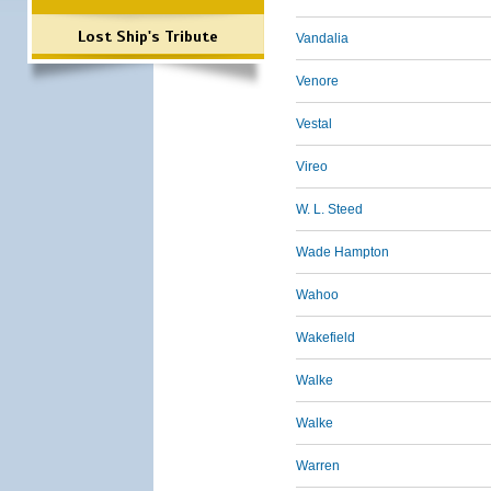
Lost Ship's Tribute
Vandalia
Venore
Vestal
Vireo
W. L. Steed
Wade Hampton
Wahoo
Wakefield
Walke
Walke
Warren