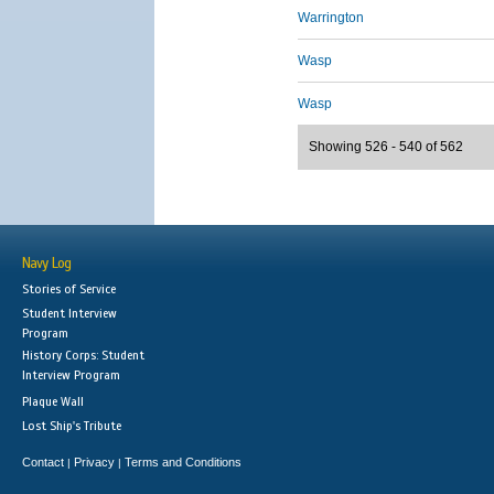
Warrington
Wasp
Wasp
Showing 526 - 540 of 562
Navy Log
Stories of Service
Student Interview
Program
History Corps: Student
Interview Program
Plaque Wall
Lost Ship's Tribute
Contact
Privacy
Terms and Conditions
|
|