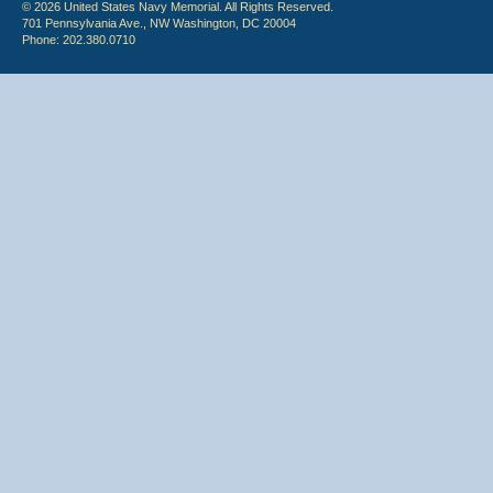
© 2026 United States Navy Memorial. All Rights Reserved.
701 Pennsylvania Ave., NW Washington, DC 20004
Phone: 202.380.0710