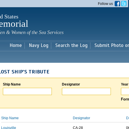
Skip to
Follow us
main
content
d States
emorial
en & Women of the Sea Services
Home
Navy Log
Search the Log
Submit Photo o
LOST SHIP'S TRIBUTE
Ship Name
Designator
Year
Form
Ship Name
Designator
D
Louisville
CA-28
0