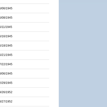
6/06/1945
6/08/1945
6/11/1945
6/16/1945
6/18/1945
6/21/1945
7/22/1945
8/06/1945
2/29/1945
4/26/1952
8/27/1952