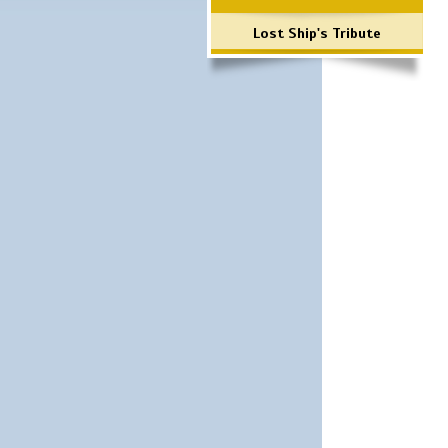
Lost Ship's Tribute