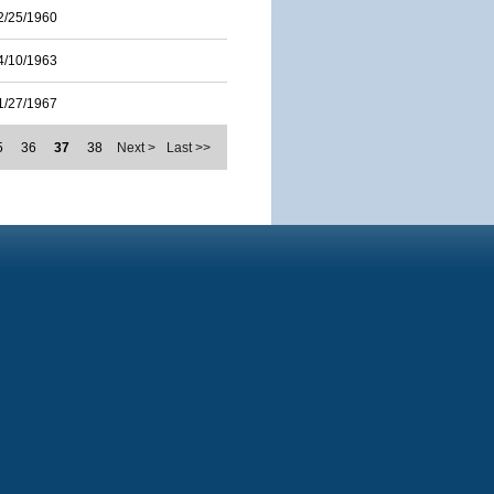
2/25/1960
4/10/1963
1/27/1967
5
36
37
38
Next >
Last >>