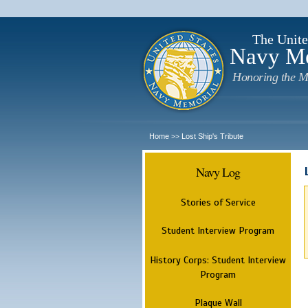
The Unite
Navy M
Honoring the M
Home
Lost Ship's Tribute
>>
Navy Log
Stories of Service
Student Interview Program
History Corps: Student Interview
Program
Plaque Wall