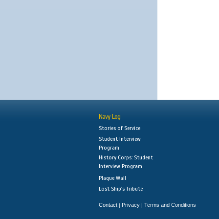
Navy Log
Stories of Service
Student Interview
Program
History Corps: Student
Interview Program
Plaque Wall
Lost Ship's Tribute
Contact
Privacy
Terms and Conditions
|
|