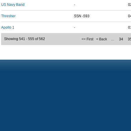
US Navy Band
-
0
Thresher
SSN -593
0
Apollo 1
-
0
Showing 541 - 555 of 562
<< First
< Back
…
34
3