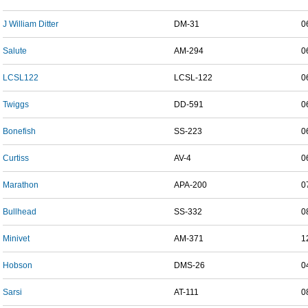
J William Ditter
DM-31
0
Salute
AM-294
0
LCSL122
LCSL-122
0
Twiggs
DD-591
0
Bonefish
SS-223
0
Curtiss
AV-4
0
Marathon
APA-200
0
Bullhead
SS-332
0
Minivet
AM-371
1
Hobson
DMS-26
0
Sarsi
AT-111
0