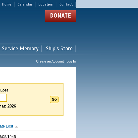
Home
Calendar
Location
Contact
DONATE
r Service Memory
Ship's Store
Create an Account | Log In
 Lost
at: 2026
ate Lost
6/05/1945