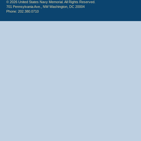
© 2026 United States Navy Memorial. All Rights Reserved.
701 Pennsylvania Ave., NW Washington, DC 20004
Phone: 202.380.0710