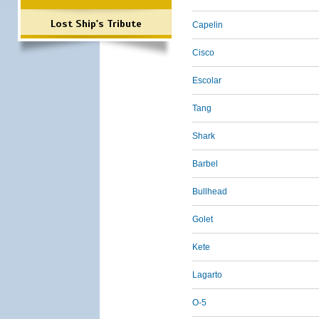
Lost Ship's Tribute
Capelin
Cisco
Escolar
Tang
Shark
Barbel
Bullhead
Golet
Kete
Lagarto
O-5