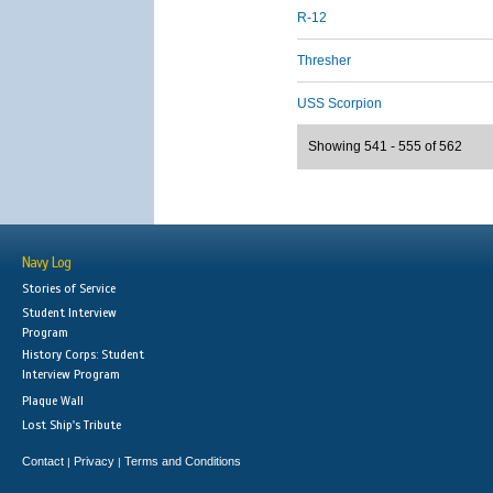
R-12
Thresher
USS Scorpion
Showing 541 - 555 of 562
Navy Log
Stories of Service
Student Interview
Program
History Corps: Student
Interview Program
Plaque Wall
Lost Ship's Tribute
Contact
Privacy
Terms and Conditions
|
|