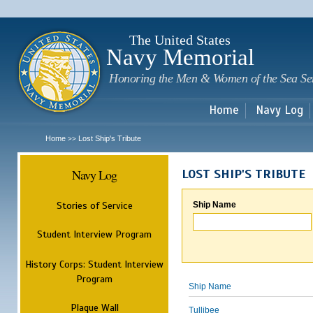
Sk
m
c
The United States
Navy Memorial
Honoring the Men & Women of the Sea Se
Home
Navy Log
Home
Lost Ship's Tribute
>>
Navy Log
LOST SHIP'S TRIBUTE
Stories of Service
Ship Name
Student Interview Program
History Corps: Student Interview
Program
Ship Name
Plaque Wall
Tullibee