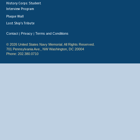
History Corps: Student
Interview Program
Plaque Wall
Lost Ship's Tribute
Contact
Privacy
Terms and Conditions
|
|
© 2026 United States Navy Memorial. All Rights Reserved.
701 Pennsylvania Ave., NW Washington, DC 20004
Phone: 202.380.0710