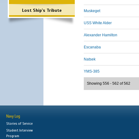
Lost Ship's Tribute
Muskeget
USS White Alder
Alexander Hamilton
Escanaba
Natsek
YMS-385
Showing 556 - 562 of 562
Navy Log
Stories of Service
Student Interview
Program