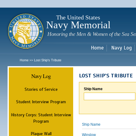
Sk
m
c
The United States
Navy Memorial
Honoring the Men & Women of the Sea Se
Home
Navy Log
Home
Lost Ship's Tribute
>>
Navy Log
LOST SHIP'S TRIBUTE
Stories of Service
Ship Name
Student Interview Program
History Corps: Student Interview
Program
Ship Name
Plaque Wall
Winslow