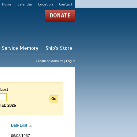
Home
Calendar
Location
Contact
DONATE
r Service Memory
Ship's Store
Create an Account | Log In
 Lost
at: 2026
Date Lost
06/08/1967