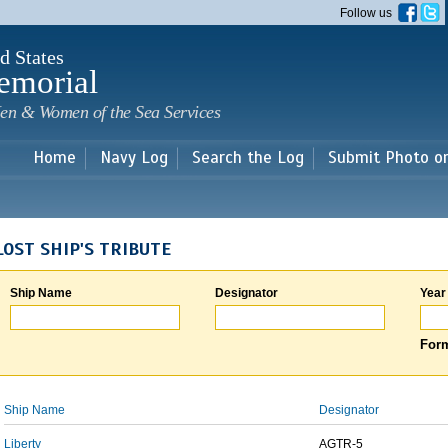
Skip to
Follow us
main
content
d States
emorial
en & Women of the Sea Services
Home
Navy Log
Search the Log
Submit Photo o
LOST SHIP'S TRIBUTE
Ship Name
Designator
Year
Form
Ship Name
Designator
Liberty
AGTR-5