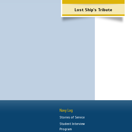
Lost Ship's Tribute
Navy Log
Stories of Service
Student Interview
Program