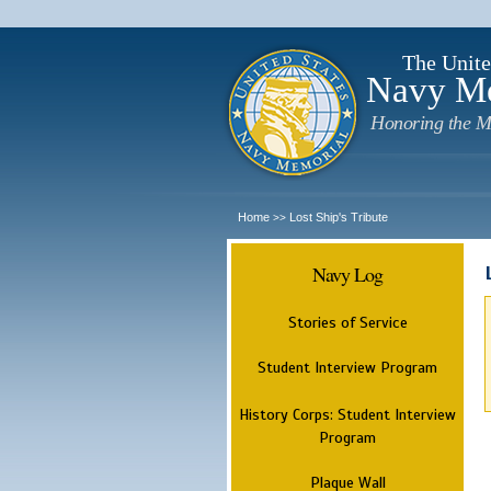
The Unite
Navy M
Honoring the M
Home
Lost Ship's Tribute
>>
Navy Log
Stories of Service
Student Interview Program
History Corps: Student Interview
Program
Plaque Wall