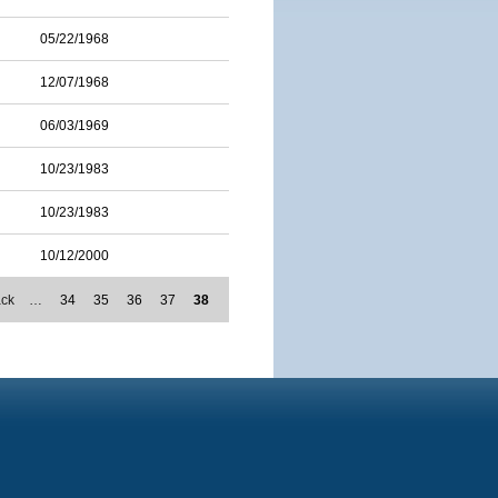
05/22/1968
12/07/1968
06/03/1969
10/23/1983
10/23/1983
10/12/2000
ack
…
34
35
36
37
38