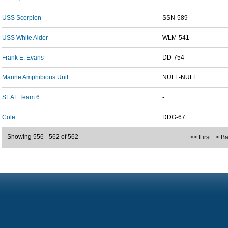
USS Scorpion
SSN-589
USS White Alder
WLM-541
Frank E. Evans
DD-754
Marine Amphibious Unit
NULL-NULL
SEAL Team 6
-
Cole
DDG-67
Showing 556 - 562 of 562
<< First
< B