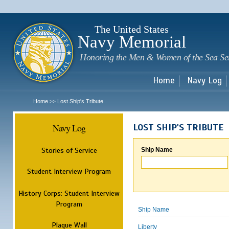
Sk
m
c
The United States
Navy Memorial
Honoring the Men & Women of the Sea Se
Home
Navy Log
Home
Lost Ship's Tribute
>>
Navy Log
LOST SHIP'S TRIBUTE
Stories of Service
Ship Name
Student Interview Program
History Corps: Student Interview
Program
Ship Name
Plaque Wall
Liberty