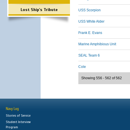
Lost Ship's Tribute
USS Scorpion
USS White Alder
Frank E. Evans
Marine Amphibious Unit
SEAL Team 6
Cole
Showing 556 - 562 of 562
Navy Log
Stories of Service
Student Interview
Program