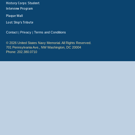
History Corps: Student
Interview Program
Plaque Wall
Lost Ship's Tribute
Contact
Privacy
Terms and Conditions
|
|
© 2026 United States Navy Memorial. All Rights Reserved.
701 Pennsylvania Ave., NW Washington, DC 20004
Phone: 202.380.0710