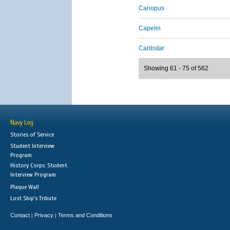
Canopus
Capelin
Caribstar
Showing 61 - 75 of 562
Navy Log
Stories of Service
Student Interview
Program
History Corps: Student
Interview Program
Plaque Wall
Lost Ship's Tribute
Contact
Privacy
Terms and Conditions
|
|