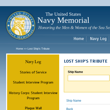
Sk
m
c
The United States
Navy Memorial
Honoring the Men & Women of the Sea Se
Home
Navy Log
Home
Lost Ship's Tribute
>>
Navy Log
LOST SHIP'S TRIBUTE
Stories of Service
Ship Name
Student Interview Program
History Corps: Student Interview
Program
Ship Name
Plaque Wall
Buck