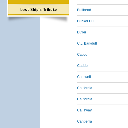
Lost Ship's Tribute
Bullhead
Bunker Hill
Butler
C.J. Barkdull
Cabot
Caddo
Caldwell
California
California
Callaway
Canberra