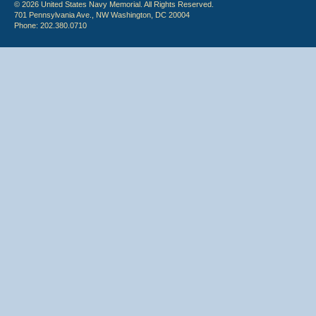
© 2026 United States Navy Memorial. All Rights Reserved.
701 Pennsylvania Ave., NW Washington, DC 20004
Phone: 202.380.0710