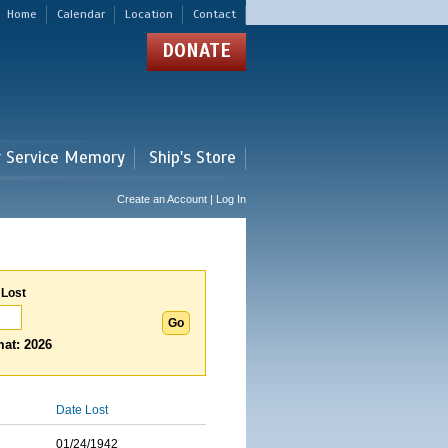
Home
Calendar
Location
Contact
DONATE
r Service Memory
Ship's Store
Create an Account | Log In
 Lost
at: 2026
Date Lost
01/24/1942