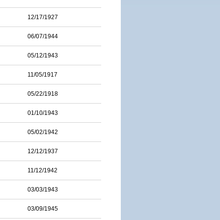
12/17/1927
06/07/1944
05/12/1943
11/05/1917
05/22/1918
01/10/1943
05/02/1942
12/12/1937
11/12/1942
03/03/1943
03/09/1945