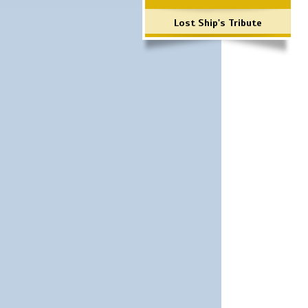
Lost Ship's Tribute