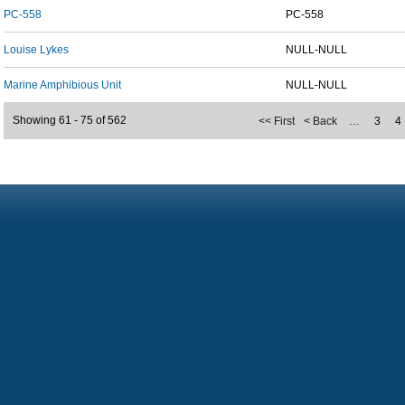
PC-558
PC-558
Louise Lykes
NULL-NULL
Marine Amphibious Unit
NULL-NULL
Showing 61 - 75 of 562
<< First
< Back
…
3
4