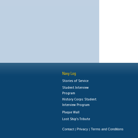
Navy Log
Stories of Service
Student Interview
Program
History Corps: Student
Interview Program
Plaque Wall
Lost Ship's Tribute
Contact
Privacy
Terms and Conditions
|
|