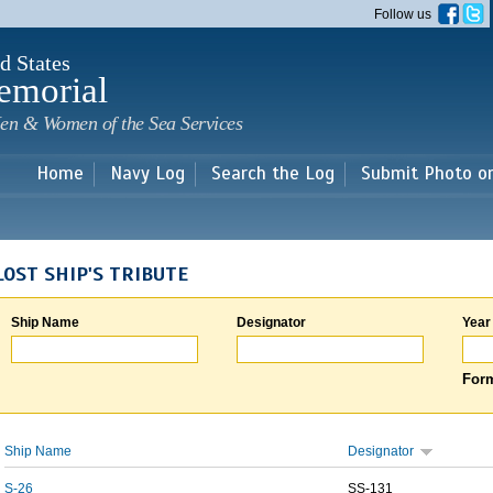
Skip to
Follow us
main
content
d States
emorial
en & Women of the Sea Services
Home
Navy Log
Search the Log
Submit Photo o
LOST SHIP'S TRIBUTE
Ship Name
Designator
Year
Form
Ship Name
Designator
S-26
SS-131