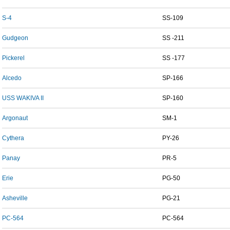
S-4
SS-109
Gudgeon
SS -211
Pickerel
SS -177
Alcedo
SP-166
USS WAKIVA II
SP-160
Argonaut
SM-1
Cythera
PY-26
Panay
PR-5
Erie
PG-50
Asheville
PG-21
PC-564
PC-564