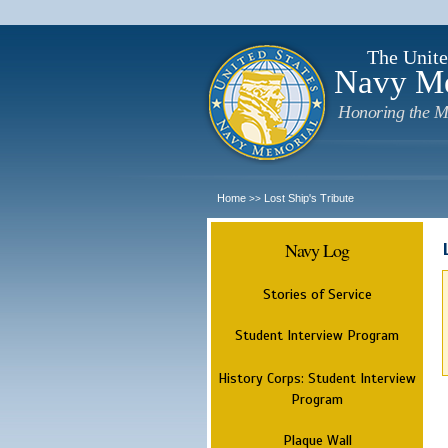
The Unite
Navy M
Honoring the M
Home
Lost Ship's Tribute
>>
Navy Log
Stories of Service
Student Interview Program
History Corps: Student Interview
Program
Plaque Wall