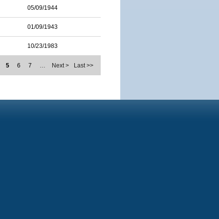
05/09/1944
01/09/1943
10/23/1983
5
6
7
…
Next >
Last >>