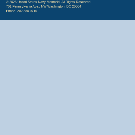
© 2026 United States Navy Memorial. All Rights Reserved.
701 Pennsylvania Ave., NW Washington, DC 20004
Phone: 202.380.0710