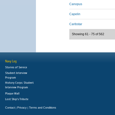
Canopus
Capelin
Caribstar
Showing 61 - 75 of 562
Navy Log
Stories of Service
Student Interview
Program
History Corps: Student
Interview Program
Plaque Wall
Lost Ship's Tribute
Contact
Privacy
Terms and Conditions
|
|