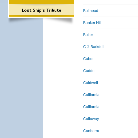
Lost Ship's Tribute
Bullhead
Bunker Hill
Butler
C.J. Barkdull
Cabot
Caddo
Caldwell
California
California
Callaway
Canberra