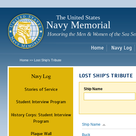
Sk
m
c
The United States
Navy Memorial
Honoring the Men & Women of the Sea Se
Home
Navy Log
Home
Lost Ship's Tribute
>>
Navy Log
LOST SHIP'S TRIBUTE
Stories of Service
Ship Name
Student Interview Program
History Corps: Student Interview
Program
Ship Name
Plaque Wall
Buck