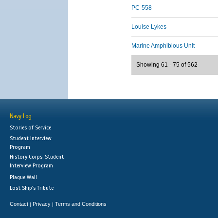
PC-558
Louise Lykes
Marine Amphibious Unit
Showing 61 - 75 of 562
Navy Log
Stories of Service
Student Interview
Program
History Corps: Student
Interview Program
Plaque Wall
Lost Ship's Tribute
Contact
Privacy
Terms and Conditions
|
|