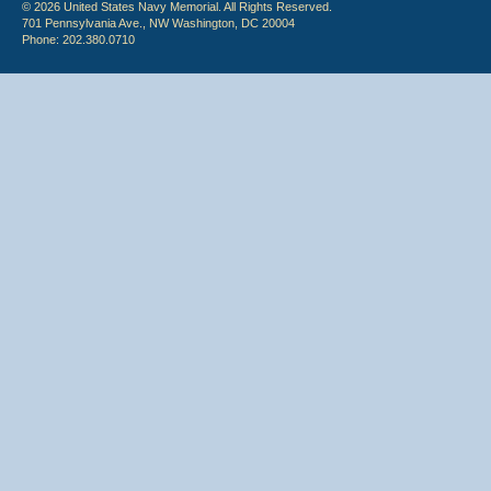
© 2026 United States Navy Memorial. All Rights Reserved.
701 Pennsylvania Ave., NW Washington, DC 20004
Phone: 202.380.0710