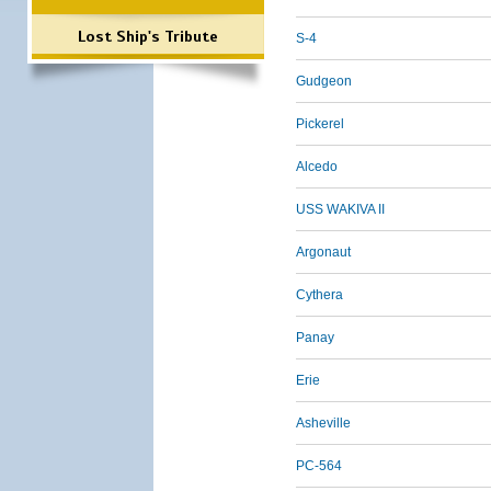
Lost Ship's Tribute
S-4
Gudgeon
Pickerel
Alcedo
USS WAKIVA II
Argonaut
Cythera
Panay
Erie
Asheville
PC-564