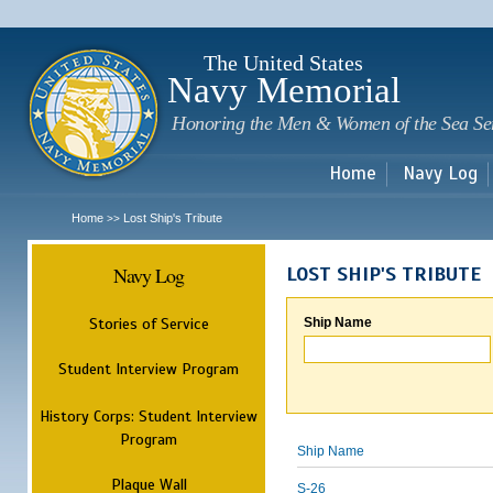
Sk
m
c
The United States
Navy Memorial
Honoring the Men & Women of the Sea Se
Home
Navy Log
Home
Lost Ship's Tribute
>>
Navy Log
LOST SHIP'S TRIBUTE
Stories of Service
Ship Name
Student Interview Program
History Corps: Student Interview
Program
Ship Name
Plaque Wall
S-26