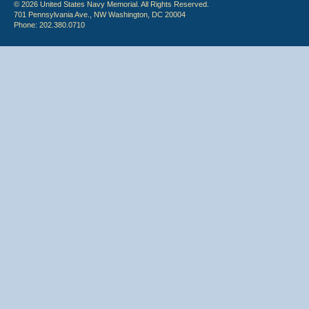
© 2026 United States Navy Memorial. All Rights Reserved.
701 Pennsylvania Ave., NW Washington, DC 20004
Phone: 202.380.0710