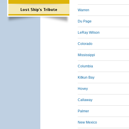
Lost Ship's Tribute
Warren
Du Page
LeRay Wilson
Colorado
Mississippi
Columbia
Kitkun Bay
Hovey
Callaway
Palmer
New Mexico