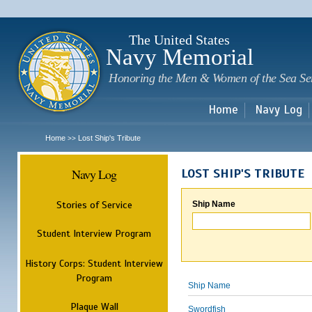
Sk
m
c
The United States
Navy Memorial
Honoring the Men & Women of the Sea Se
Home
Navy Log
Home
Lost Ship's Tribute
>>
Navy Log
LOST SHIP'S TRIBUTE
Stories of Service
Ship Name
Student Interview Program
History Corps: Student Interview
Program
Ship Name
Plaque Wall
Swordfish