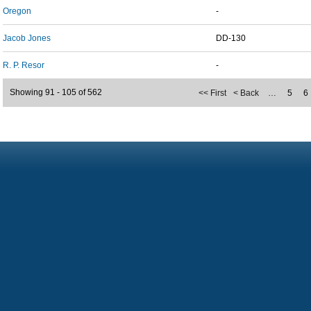
Oregon
-
Jacob Jones
DD-130
R. P. Resor
-
Showing 91 - 105 of 562
<< First
< Back
…
5
6