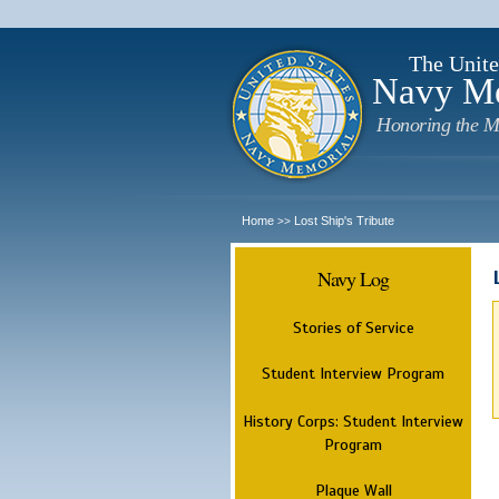
The Unite
Navy M
Honoring the M
Home
Lost Ship's Tribute
>>
Navy Log
Stories of Service
Student Interview Program
History Corps: Student Interview
Program
Plaque Wall