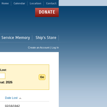
Home
Calendar
Location
Contact
DONATE
r Service Memory
Ship's Store
Create an Account | Log In
 Lost
at: 2026
Date Lost
02/16/1942