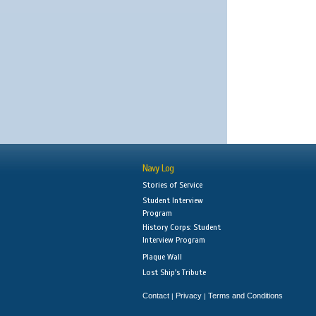
Navy Log
Stories of Service
Student Interview
Program
History Corps: Student
Interview Program
Plaque Wall
Lost Ship's Tribute
Contact
Privacy
Terms and Conditions
|
|