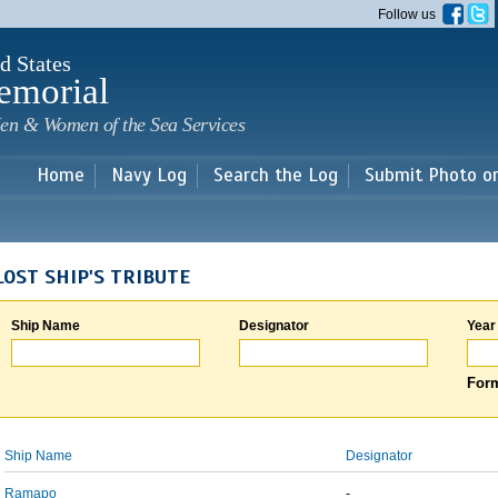
Skip to
Follow us
main
content
d States
emorial
en & Women of the Sea Services
Home
Navy Log
Search the Log
Submit Photo o
LOST SHIP'S TRIBUTE
Ship Name
Designator
Year
Form
Ship Name
Designator
Ramapo
-