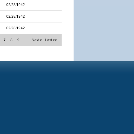
02/28/1942
02/28/1942
02/28/1942
7
8
9
…
Next >
Last >>