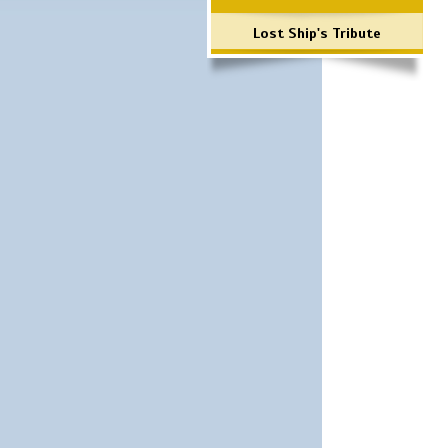
Lost Ship's Tribute