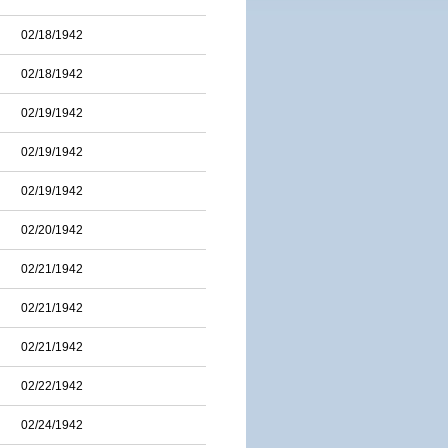
02/18/1942
02/18/1942
02/19/1942
02/19/1942
02/19/1942
02/20/1942
02/21/1942
02/21/1942
02/21/1942
02/22/1942
02/24/1942