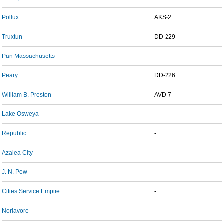
Pollux
AKS-2
Truxtun
DD-229
Pan Massachusetts
-
Peary
DD-226
William B. Preston
AVD-7
Lake Osweya
-
Republic
-
Azalea City
-
J. N. Pew
-
Cities Service Empire
-
Norlavore
-