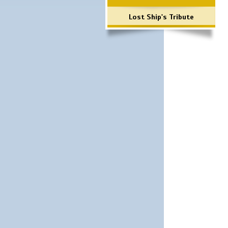
Lost Ship's Tribute