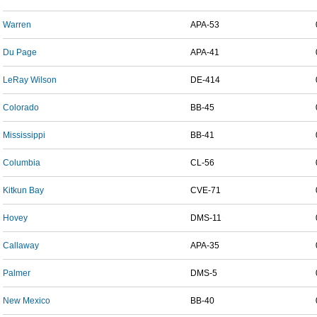
Warren
APA-53
Du Page
APA-41
LeRay Wilson
DE-414
Colorado
BB-45
Mississippi
BB-41
Columbia
CL-56
Kitkun Bay
CVE-71
Hovey
DMS-11
Callaway
APA-35
Palmer
DMS-5
New Mexico
BB-40