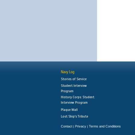
Navy Log
Stories of Service
Student Interview
Program
History Corps: Student
Interview Program
Plaque Wall
Lost Ship's Tribute
Contact
Privacy
Terms and Conditions
|
|