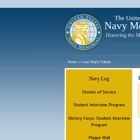
The Unite
Navy M
Honoring the M
Home
Lost Ship's Tribute
>>
Navy Log
Stories of Service
Student Interview Program
History Corps: Student Interview
Program
Plaque Wall