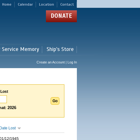
Home
Calendar
Location
Contact
DONATE
r Service Memory
Ship's Store
Create an Account | Log In
 Lost
at: 2026
Date Lost
01/12/1945