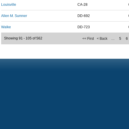
Louisville
CA-28
Allen M. Sumner
DD-692
Walke
DD-723
Showing 91 - 105 of 562
<< First
< Back
…
5
6