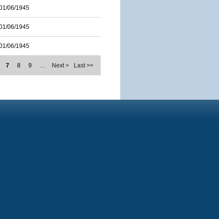
01/06/1945
01/06/1945
01/06/1945
7
8
9
…
Next >
Last >>