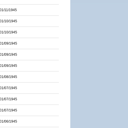
01/11/1945
01/10/1945
01/10/1945
01/09/1945
01/09/1945
01/09/1945
01/08/1945
01/07/1945
01/07/1945
01/07/1945
01/06/1945