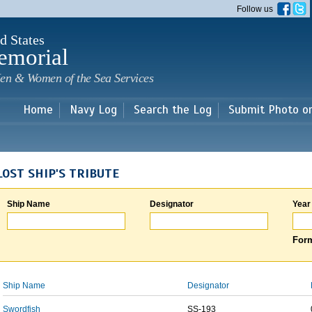
Skip to
Follow us
main
content
d States
emorial
en & Women of the Sea Services
Home
Navy Log
Search the Log
Submit Photo o
LOST SHIP'S TRIBUTE
Ship Name
Designator
Year
Form
Ship Name
Designator
Swordfish
SS-193