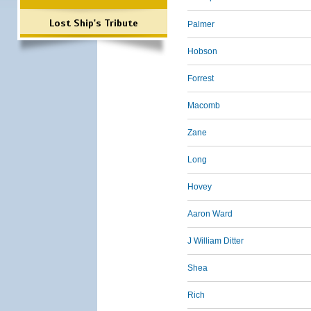
Lost Ship's Tribute
Palmer
Hobson
Forrest
Macomb
Zane
Long
Hovey
Aaron Ward
J William Ditter
Shea
Rich