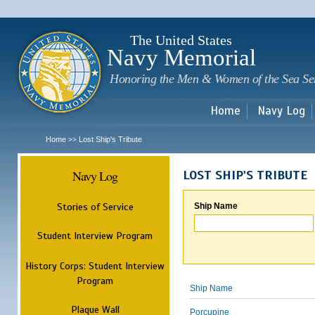
Sk
m
c
The United States
Navy Memorial
Honoring the Men & Women of the Sea Se
Home
Navy Log
Home
Lost Ship's Tribute
>>
Navy Log
LOST SHIP'S TRIBUTE
Stories of Service
Ship Name
Student Interview Program
History Corps: Student Interview
Program
Ship Name
Plaque Wall
Porcupine