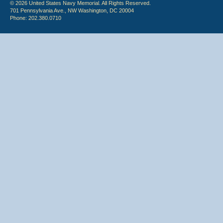
© 2026 United States Navy Memorial. All Rights Reserved.
701 Pennsylvania Ave., NW Washington, DC 20004
Phone: 202.380.0710