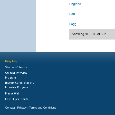
England
Barr
Fogg
Showing 91 - 105 of 562
Navy Log
Stories of Service
Student Interview
Program
History Corps: Student
Interview Program
Plaque Wall
Lost Ship's Tribute
Contact
Privacy
Terms and Conditions
|
|