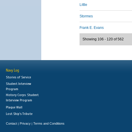
Little
Stormes
Frank E. Evans
Showing 106 - 120 of 562
Navy Log
Stories of Service
Student Interview
Program
History Corps: Student
Interview Program
Plaque Wall
Lost Ship's Tribute
Contact
Privacy
Terms and Conditions
|
|