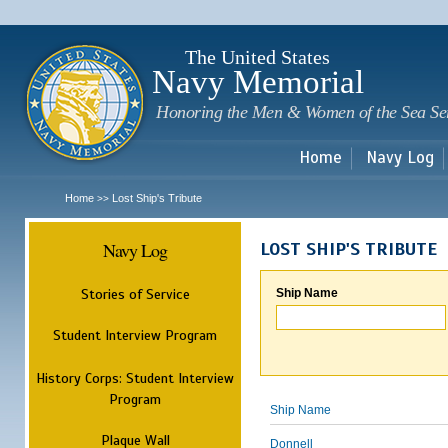
Sk
m
c
The United States
Navy Memorial
Honoring the Men & Women of the Sea Se
Home
Navy Log
Home
Lost Ship's Tribute
>>
Navy Log
LOST SHIP'S TRIBUTE
Stories of Service
Ship Name
Student Interview Program
History Corps: Student Interview
Program
Ship Name
Plaque Wall
Donnell