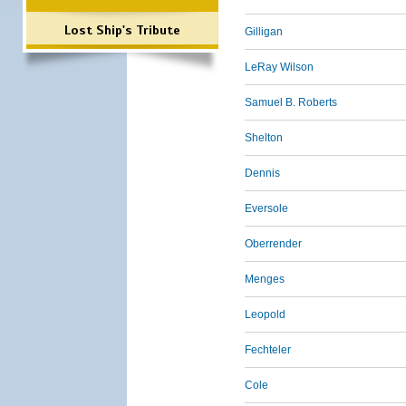
Lost Ship's Tribute
Gilligan
LeRay Wilson
Samuel B. Roberts
Shelton
Dennis
Eversole
Oberrender
Menges
Leopold
Fechteler
Cole