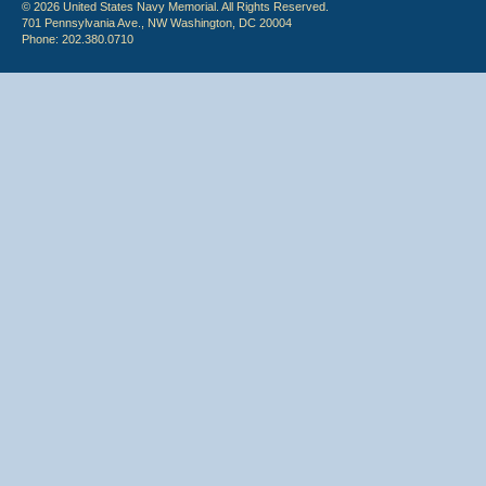
© 2026 United States Navy Memorial. All Rights Reserved.
701 Pennsylvania Ave., NW Washington, DC 20004
Phone: 202.380.0710