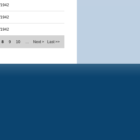
/1942
/1942
/1942
8
9
10
…
Next >
Last >>