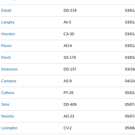
Edsall
DD-219
03/01
Langley
AV-3
03/01
Houston
CA-30
03/01
Pecos
AO-6
03/01
Perch
SS-176
03/03
Dickerson
DD-157
03/19
Canopus
AS-9
04/10
Cythera
PY-26
05/02
Sims
DD-409
05/07
Neosho
AO-23
05/07
Lexington
CV-2
05/08