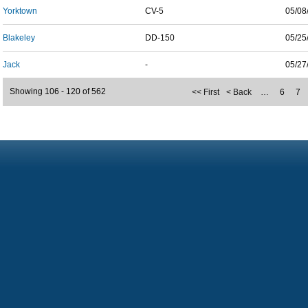
Yorktown
CV-5
05/08
Blakeley
DD-150
05/25
Jack
-
05/27
Showing 106 - 120 of 562
<< First
< Back
…
6
7