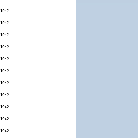
/1942
/1942
/1942
/1942
/1942
/1942
/1942
/1942
/1942
/1942
/1942