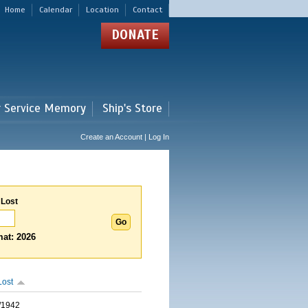
Home
Calendar
Location
Contact
DONATE
r Service Memory
Ship's Store
Create an Account | Log In
 Lost
at: 2026
Lost
/1942