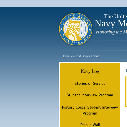
The Unite
Navy M
Honoring the M
Home
Lost Ship's Tribute
>>
Navy Log
Stories of Service
Student Interview Program
History Corps: Student Interview
Program
Plaque Wall