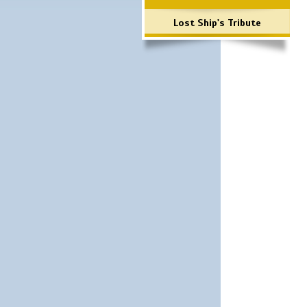
Lost Ship's Tribute