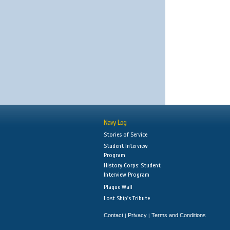
Navy Log
Stories of Service
Student Interview
Program
History Corps: Student
Interview Program
Plaque Wall
Lost Ship's Tribute
Contact
Privacy
Terms and Conditions
|
|