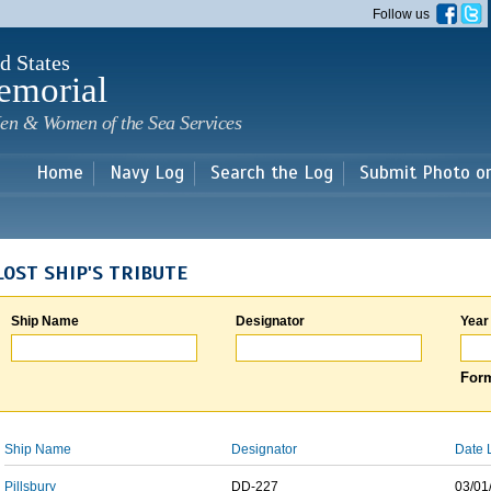
Skip to
Follow us
main
content
d States
emorial
en & Women of the Sea Services
Home
Navy Log
Search the Log
Submit Photo o
LOST SHIP'S TRIBUTE
Ship Name
Designator
Year
Form
Ship Name
Designator
Date 
Pillsbury
DD-227
03/01