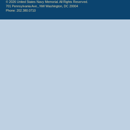
© 2026 United States Navy Memorial. All Rights Reserved.
701 Pennsylvania Ave., NW Washington, DC 20004
Phone: 202.380.0710