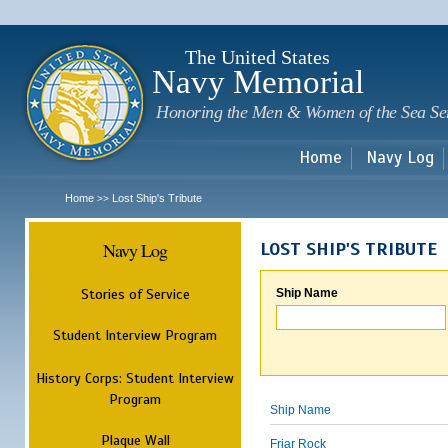
Sk
m
c
The United States
Navy Memorial
Honoring the Men & Women of the Sea Se
Home
Navy Log
Home
Lost Ship's Tribute
>>
Navy Log
LOST SHIP'S TRIBUTE
Stories of Service
Ship Name
Student Interview Program
History Corps: Student Interview
Program
Ship Name
Plaque Wall
Friar Rock