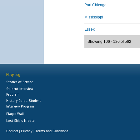
Port Chicago
Mississippi
Essex
Showing 106 - 120 of 562
Navy Log
Stories of Service
Student Interview
Program
History Corps: Student
Interview Program
Plaque Wall
Lost Ship's Tribute
Contact
Privacy
Terms and Conditions
|
|