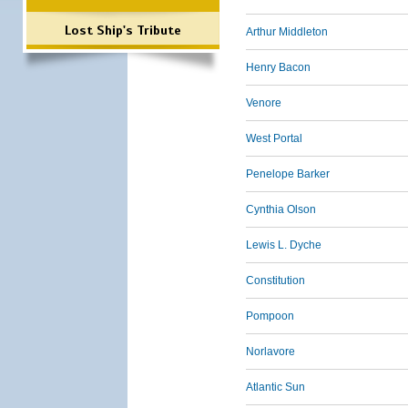
Lost Ship's Tribute
Arthur Middleton
Henry Bacon
Venore
West Portal
Penelope Barker
Cynthia Olson
Lewis L. Dyche
Constitution
Pompoon
Norlavore
Atlantic Sun