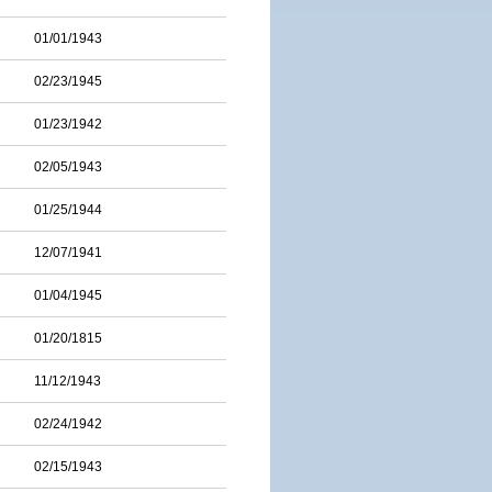
01/01/1943
02/23/1945
01/23/1942
02/05/1943
01/25/1944
12/07/1941
01/04/1945
01/20/1815
11/12/1943
02/24/1942
02/15/1943