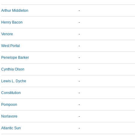
Arthur Middleton
-
Henry Bacon
-
Venore
-
West Portal
-
Penelope Barker
-
Cynthia Olson
-
Lewis L. Dyche
-
Constitution
-
Pompoon
-
Norlavore
-
Atlantic Sun
-