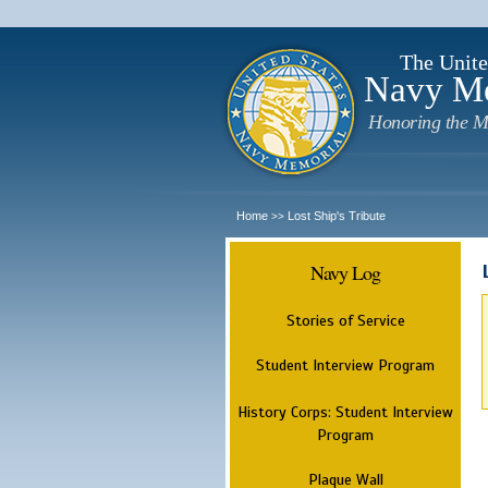
The Unite
Navy M
Honoring the M
Home
Lost Ship's Tribute
>>
Navy Log
Stories of Service
Student Interview Program
History Corps: Student Interview
Program
Plaque Wall