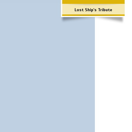
Lost Ship's Tribute