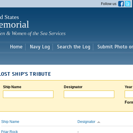
Skip to
Follow us
main
content
d States
emorial
en & Women of the Sea Services
Home
Navy Log
Search the Log
Submit Photo o
LOST SHIP'S TRIBUTE
Ship Name
Designator
Year
Form
Ship Name
Designator
Friar Rock
-