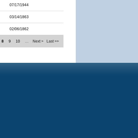
07/17/1944
03/14/1863
02/06/1862
8
9
10
…
Next >
Last >>