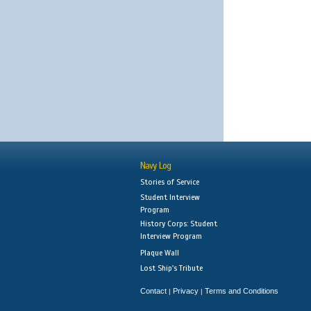
Navy Log
Stories of Service
Student Interview
Program
History Corps: Student
Interview Program
Plaque Wall
Lost Ship's Tribute
Contact
Privacy
Terms and Conditions
|
|