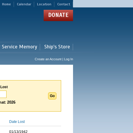
Home
Calendar
Location
Contact
DONATE
r Service Memory
Ship's Store
Create an Account | Log In
 Lost
at: 2026
Date Lost
01/13/1942