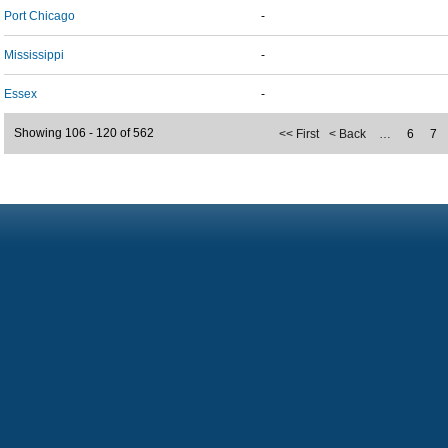
Port Chicago
-
Mississippi
-
Essex
-
Showing 106 - 120 of 562
<< First
< Back
…
6
7