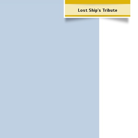
Lost Ship's Tribute