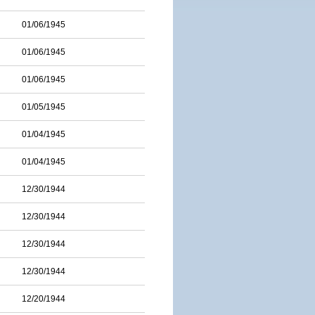
01/06/1945
01/06/1945
01/06/1945
01/05/1945
01/04/1945
01/04/1945
12/30/1944
12/30/1944
12/30/1944
12/30/1944
12/20/1944