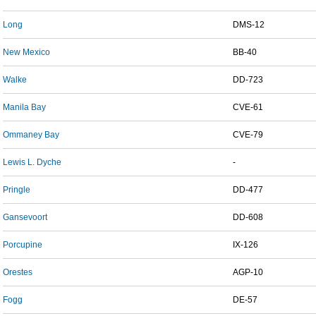
Long
DMS-12
New Mexico
BB-40
Walke
DD-723
Manila Bay
CVE-61
Ommaney Bay
CVE-79
Lewis L. Dyche
-
Pringle
DD-477
Gansevoort
DD-608
Porcupine
IX-126
Orestes
AGP-10
Fogg
DE-57