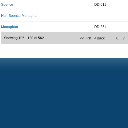
Spence
DD-512
Hull-Spence-Monaghan
-
Monaghan
DD-354
Showing 106 - 120 of 562
<< First
< Back
…
6
7