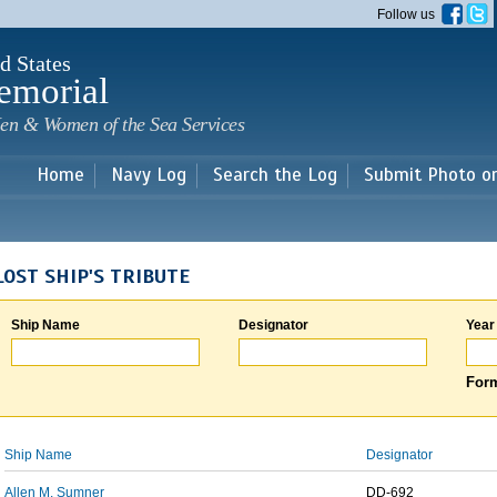
Skip to
Follow us
main
content
d States
emorial
en & Women of the Sea Services
Home
Navy Log
Search the Log
Submit Photo o
LOST SHIP'S TRIBUTE
Ship Name
Designator
Year
Form
Ship Name
Designator
Allen M. Sumner
DD-692