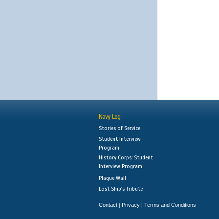
Navy Log
Stories of Service
Student Interview
Program
History Corps: Student
Interview Program
Plaque Wall
Lost Ship's Tribute
Contact
Privacy
Terms and Conditions
|
|