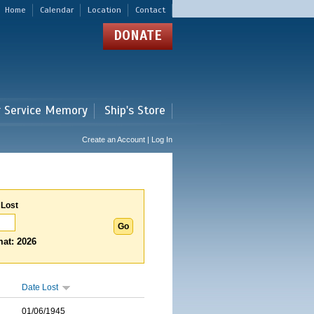
Home
Calendar
Location
Contact
DONATE
r Service Memory
Ship's Store
Create an Account | Log In
 Lost
at: 2026
Date Lost
01/06/1945