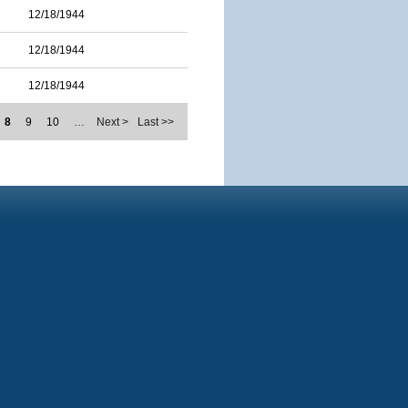
12/18/1944
12/18/1944
12/18/1944
8
9
10
…
Next >
Last >>