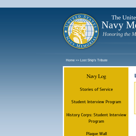
The Unite
Navy M
Honoring the M
Home
Lost Ship's Tribute
>>
Navy Log
Stories of Service
Student Interview Program
History Corps: Student Interview
Program
Plaque Wall