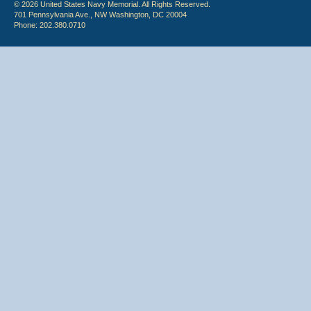
© 2026 United States Navy Memorial. All Rights Reserved.
701 Pennsylvania Ave., NW Washington, DC 20004
Phone: 202.380.0710