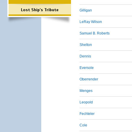
Lost Ship's Tribute
Gilligan
LeRay Wilson
Samuel B. Roberts
Shelton
Dennis
Eversole
Oberrender
Menges
Leopold
Fechteler
Cole