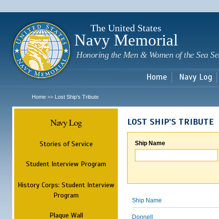
Sk
m
c
The United States
Navy Memorial
Honoring the Men & Women of the Sea Se
Home
Navy Log
Home
Lost Ship's Tribute
>>
Navy Log
LOST SHIP'S TRIBUTE
Stories of Service
Ship Name
Student Interview Program
History Corps: Student Interview
Program
Ship Name
Plaque Wall
Donnell