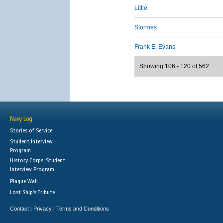
Little
Stormes
Frank E. Evans
Showing 106 - 120 of 562
Navy Log
Stories of Service
Student Interview
Program
History Corps: Student
Interview Program
Plaque Wall
Lost Ship's Tribute
Contact
Privacy
Terms and Conditions
|
|