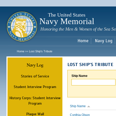
Sk
m
c
The United States
Navy Memorial
Honoring the Men & Women of the Sea Se
Home
Navy Log
Home
Lost Ship's Tribute
>>
Navy Log
LOST SHIP'S TRIBUTE
Stories of Service
Ship Name
Student Interview Program
History Corps: Student Interview
Program
Ship Name
Plaque Wall
Cynthia Olson