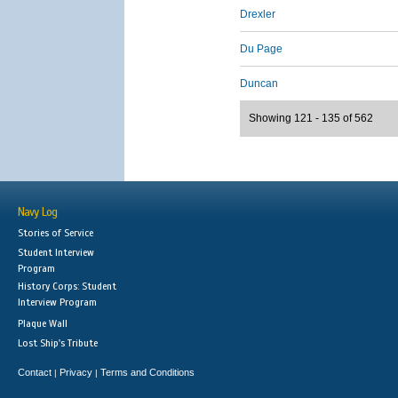
Drexler
Du Page
Duncan
Showing 121 - 135 of 562
Navy Log
Stories of Service
Student Interview
Program
History Corps: Student
Interview Program
Plaque Wall
Lost Ship's Tribute
Contact
Privacy
Terms and Conditions
|
|