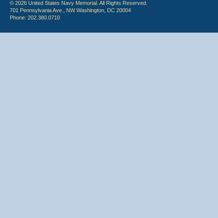
© 2026 United States Navy Memorial. All Rights Reserved.
701 Pennsylvania Ave., NW Washington, DC 20004
Phone: 202.380.0710