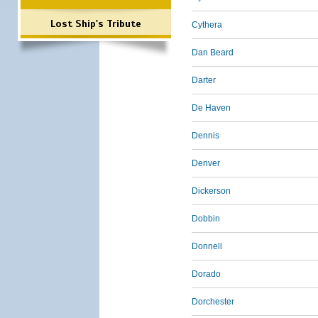
Lost Ship's Tribute
Cythera
Dan Beard
Darter
De Haven
Dennis
Denver
Dickerson
Dobbin
Donnell
Dorado
Dorchester