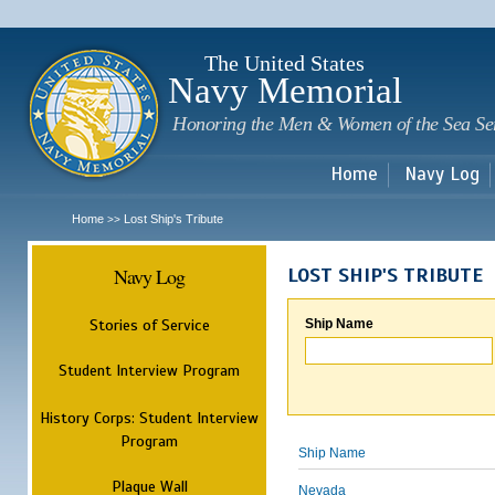
Sk
m
c
The United States
Navy Memorial
Honoring the Men & Women of the Sea Se
Home
Navy Log
Home
Lost Ship's Tribute
>>
Navy Log
LOST SHIP'S TRIBUTE
Stories of Service
Ship Name
Student Interview Program
History Corps: Student Interview
Program
Ship Name
Plaque Wall
Nevada