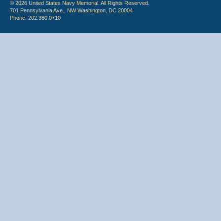
© 2026 United States Navy Memorial. All Rights Reserved.
701 Pennsylvania Ave., NW Washington, DC 20004
Phone: 202.380.0710