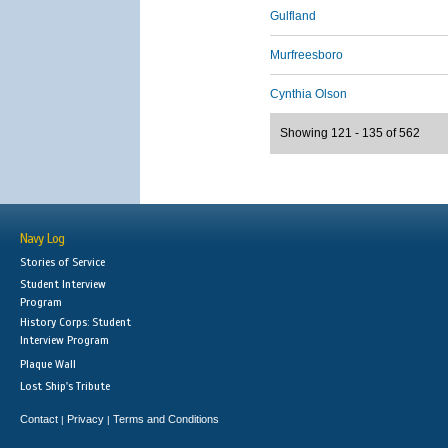
Gulfland
Murfreesboro
Cynthia Olson
Showing 121 - 135 of 562
Navy Log
Stories of Service
Student Interview
Program
History Corps: Student
Interview Program
Plaque Wall
Lost Ship's Tribute
Contact
Privacy
Terms and Conditions
|
|