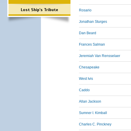
Lost Ship's Tribute
Rosario
Jonathan Sturges
Dan Beard
Frances Salman
Jeremiah Van Rensselaer
Chesapeake
West Ivis
Caddo
Allan Jackson
Sumner I. Kimball
Charles C. Pinckney