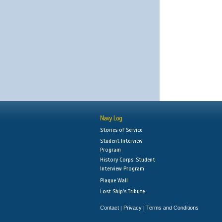
Navy Log
Stories of Service
Student Interview
Program
History Corps: Student
Interview Program
Plaque Wall
Lost Ship's Tribute
Contact
Privacy
Terms and Conditions
|
|