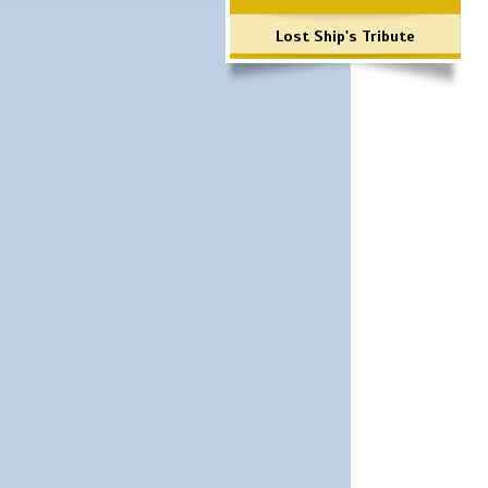
Lost Ship's Tribute