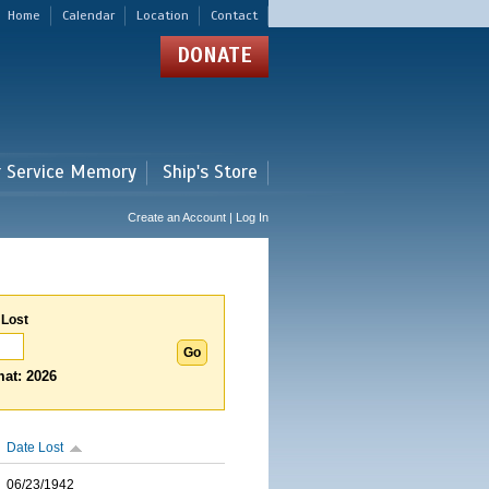
Home
Calendar
Location
Contact
DONATE
r Service Memory
Ship's Store
Create an Account | Log In
 Lost
at: 2026
Date Lost
06/23/1942