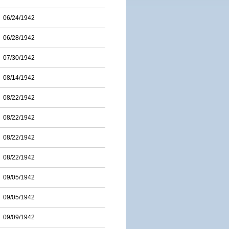
06/24/1942
06/28/1942
07/30/1942
08/14/1942
08/22/1942
08/22/1942
08/22/1942
08/22/1942
09/05/1942
09/05/1942
09/09/1942