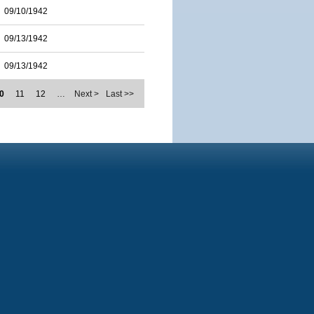
09/10/1942
09/13/1942
09/13/1942
0
11
12
…
Next >
Last >>