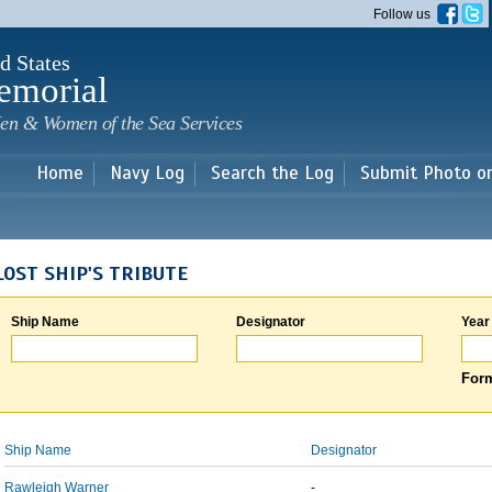
Skip to
Follow us
main
content
d States
emorial
en & Women of the Sea Services
Home
Navy Log
Search the Log
Submit Photo o
LOST SHIP'S TRIBUTE
Ship Name
Designator
Year
Form
Ship Name
Designator
Rawleigh Warner
-