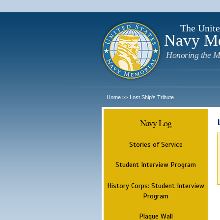
The Unite
Navy M
Honoring the M
Home
Lost Ship's Tribute
>>
Navy Log
Stories of Service
Student Interview Program
History Corps: Student Interview
Program
Plaque Wall