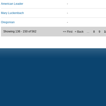
American Leader
-
Mary Luckenbach
-
Oregonian
-
Showing 136 - 150 of 562
<< First
< Back
…
8
9
1