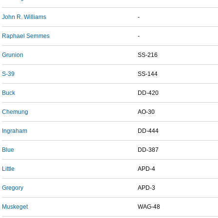
John R. Williams
-
Raphael Semmes
-
Grunion
SS-216
S-39
SS-144
Buck
DD-420
Chemung
AO-30
Ingraham
DD-444
Blue
DD-387
Little
APD-4
Gregory
APD-3
Muskeget
WAG-48