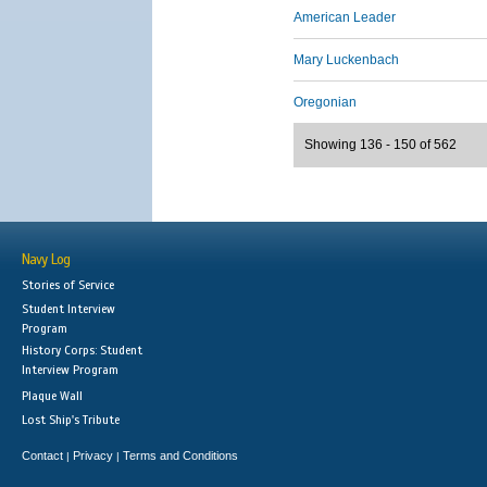
American Leader
Mary Luckenbach
Oregonian
Showing 136 - 150 of 562
Navy Log
Stories of Service
Student Interview
Program
History Corps: Student
Interview Program
Plaque Wall
Lost Ship's Tribute
Contact
Privacy
Terms and Conditions
|
|