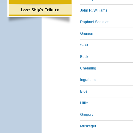
Lost Ship's Tribute
John R. Williams
Raphael Semmes
Grunion
S-39
Buck
Chemung
Ingraham
Blue
Little
Gregory
Muskeget