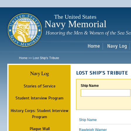
Sk
m
c
The United States
Navy Memorial
Honoring the Men & Women of the Sea Se
Home
Navy Log
Home
Lost Ship's Tribute
>>
Navy Log
LOST SHIP'S TRIBUTE
Stories of Service
Ship Name
Student Interview Program
History Corps: Student Interview
Program
Ship Name
Plaque Wall
Rawleigh Warner