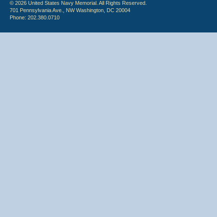
© 2026 United States Navy Memorial. All Rights Reserved.
701 Pennsylvania Ave., NW Washington, DC 20004
Phone: 202.380.0710