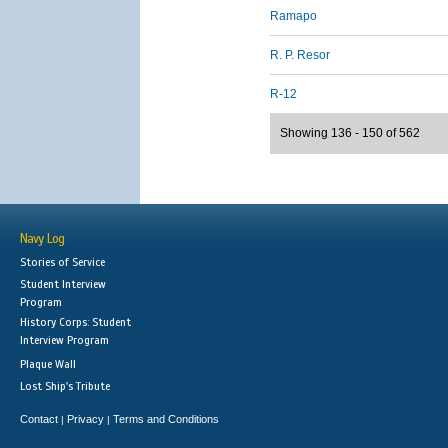
Ramapo
R. P. Resor
R-12
Showing 136 - 150 of 562
Navy Log
Stories of Service
Student Interview
Program
History Corps: Student
Interview Program
Plaque Wall
Lost Ship's Tribute
Contact
Privacy
Terms and Conditions
|
|