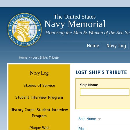
Sk
m
c
The United States
Navy Memorial
Honoring the Men & Women of the Sea Se
Home
Navy Log
Home
Lost Ship's Tribute
>>
Navy Log
LOST SHIP'S TRIBUTE
Stories of Service
Ship Name
Student Interview Program
History Corps: Student Interview
Program
Ship Name
Plaque Wall
Rich