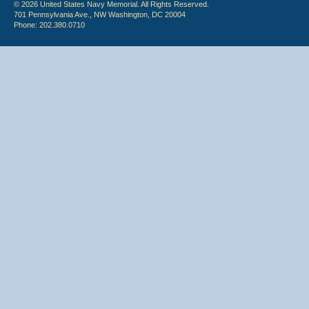
© 2026 United States Navy Memorial. All Rights Reserved.
701 Pennsylvania Ave., NW Washington, DC 20004
Phone: 202.380.0710