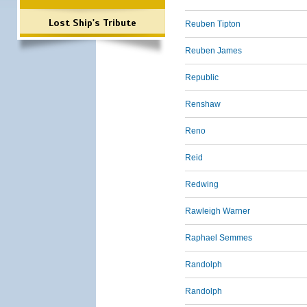
Lost Ship's Tribute
Reuben Tipton
Reuben James
Republic
Renshaw
Reno
Reid
Redwing
Rawleigh Warner
Raphael Semmes
Randolph
Randolph