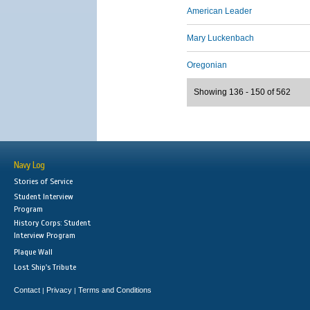
American Leader
Mary Luckenbach
Oregonian
Showing 136 - 150 of 562
Navy Log
Stories of Service
Student Interview
Program
History Corps: Student
Interview Program
Plaque Wall
Lost Ship's Tribute
Contact
Privacy
Terms and Conditions
|
|