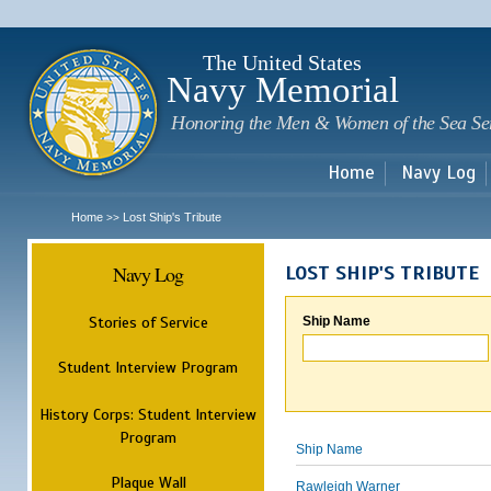
Sk
m
c
The United States
Navy Memorial
Honoring the Men & Women of the Sea Se
Home
Navy Log
Home
Lost Ship's Tribute
>>
Navy Log
LOST SHIP'S TRIBUTE
Stories of Service
Ship Name
Student Interview Program
History Corps: Student Interview
Program
Ship Name
Plaque Wall
Rawleigh Warner