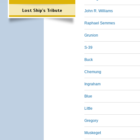
Lost Ship's Tribute
John R. Williams
Raphael Semmes
Grunion
S-39
Buck
Chemung
Ingraham
Blue
Little
Gregory
Muskeget