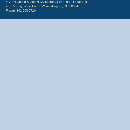
© 2026 United States Navy Memorial. All Rights Reserved.
701 Pennsylvania Ave., NW Washington, DC 20004
Phone: 202.380.0710