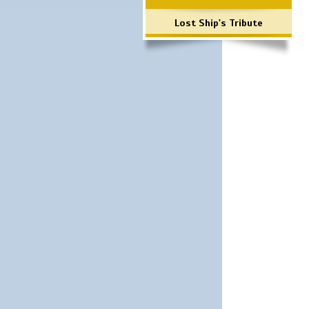
Lost Ship's Tribute