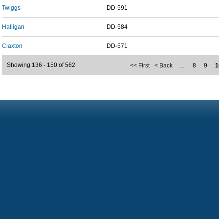
Twiggs
DD-591
Halligan
DD-584
Claxton
DD-571
Showing 136 - 150 of 562
<< First
< Back
…
8
9
1