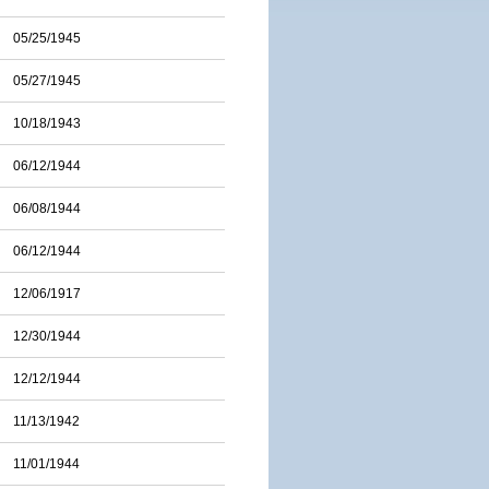
05/25/1945
05/27/1945
10/18/1943
06/12/1944
06/08/1944
06/12/1944
12/06/1917
12/30/1944
12/12/1944
11/13/1942
11/01/1944