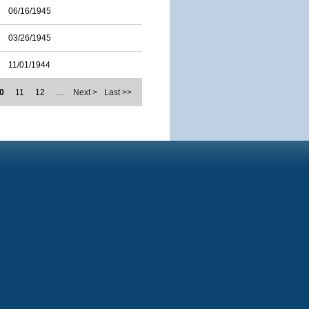
06/16/1945
03/26/1945
11/01/1944
0
11
12
…
Next >
Last >>