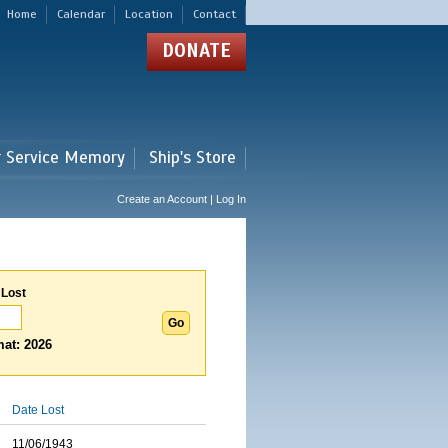
Home
Calendar
Location
Contact
DONATE
r Service Memory
Ship's Store
Create an Account | Log In
 Lost
at: 2026
Date Lost
11/06/1943