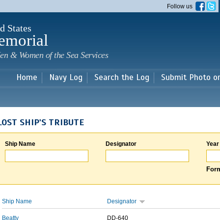
Skip to
Follow us
main
content
d States
emorial
en & Women of the Sea Services
Home
Navy Log
Search the Log
Submit Photo o
LOST SHIP'S TRIBUTE
Ship Name
Designator
Year
Form
Ship Name
Designator
Beatty
DD-640