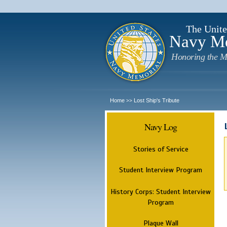
The Unite
Navy M
Honoring the M
Home
Lost Ship's Tribute
>>
Navy Log
Stories of Service
Student Interview Program
History Corps: Student Interview
Program
Plaque Wall