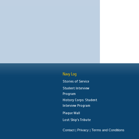
Navy Log
Stories of Service
Student Interview
Program
History Corps: Student
Interview Program
Plaque Wall
Lost Ship's Tribute
Contact
Privacy
Terms and Conditions
|
|