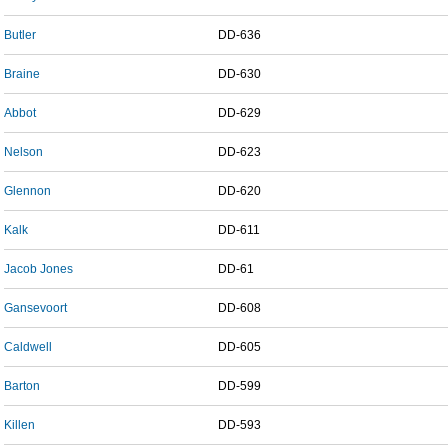
Butler
DD-636
Braine
DD-630
Abbot
DD-629
Nelson
DD-623
Glennon
DD-620
Kalk
DD-611
Jacob Jones
DD-61
Gansevoort
DD-608
Caldwell
DD-605
Barton
DD-599
Killen
DD-593