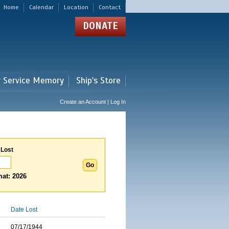
Home
Calendar
Location
Contact
DONATE
r Service Memory
Ship's Store
Create an Account | Log In
 Lost
at: 2026
Date Lost
07/17/1944