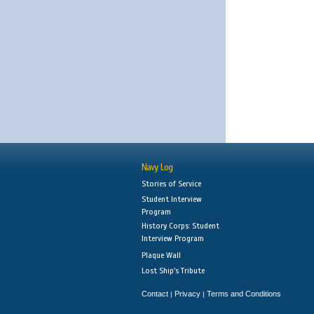
Navy Log
Stories of Service
Student Interview
Program
History Corps: Student
Interview Program
Plaque Wall
Lost Ship's Tribute
Contact
Privacy
Terms and Conditions
|
|