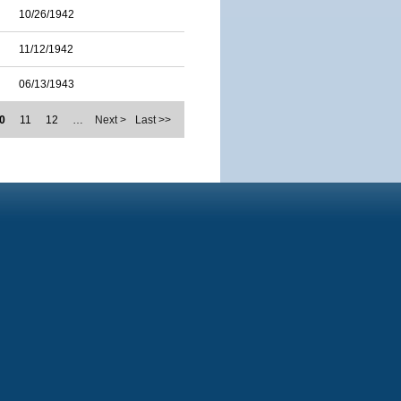
10/26/1942
11/12/1942
06/13/1943
0
11
12
…
Next >
Last >>