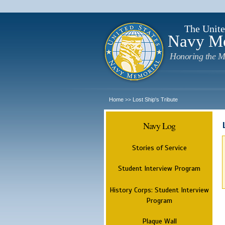
The Unite
Navy M
Honoring the M
Home
Lost Ship's Tribute
>>
Navy Log
Stories of Service
Student Interview Program
History Corps: Student Interview
Program
Plaque Wall