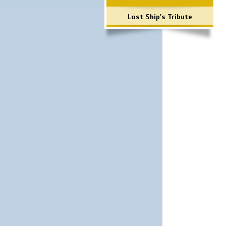
Lost Ship's Tribute