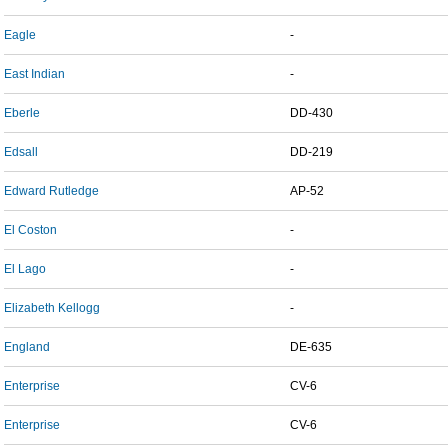
Eagle
-
East Indian
-
Eberle
DD-430
Edsall
DD-219
Edward Rutledge
AP-52
El Coston
-
El Lago
-
Elizabeth Kellogg
-
England
DE-635
Enterprise
CV-6
Enterprise
CV-6