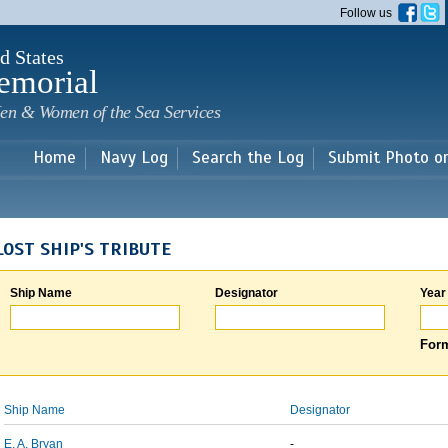
Skip to
Follow us
main
content
d States
emorial
en & Women of the Sea Services
Home
Navy Log
Search the Log
Submit Photo o
LOST SHIP'S TRIBUTE
Ship Name
Designator
Year
Form
Ship Name
Designator
E. A. Bryan
-