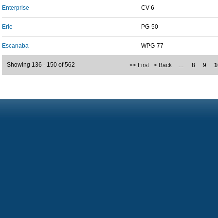
Enterprise
CV-6
Erie
PG-50
Escanaba
WPG-77
Showing 136 - 150 of 562
<< First
< Back
…
8
9
1