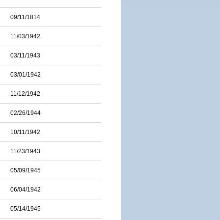
09/11/1814
11/03/1942
03/11/1943
03/01/1942
11/12/1942
02/26/1944
10/11/1942
11/23/1943
05/09/1945
06/04/1942
05/14/1945