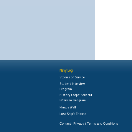
Navy Log
Stories of Service
Student Interview
Program
History Corps: Student
Interview Program
Plaque Wall
Lost Ship's Tribute
Contact
Privacy
Terms and Conditions
|
|