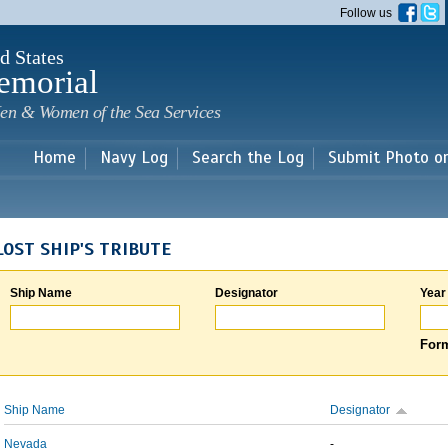
Skip to
Follow us
main
content
d States
emorial
en & Women of the Sea Services
Home
Navy Log
Search the Log
Submit Photo o
LOST SHIP'S TRIBUTE
Ship Name
Designator
Year
Form
Ship Name
Designator
Nevada
-