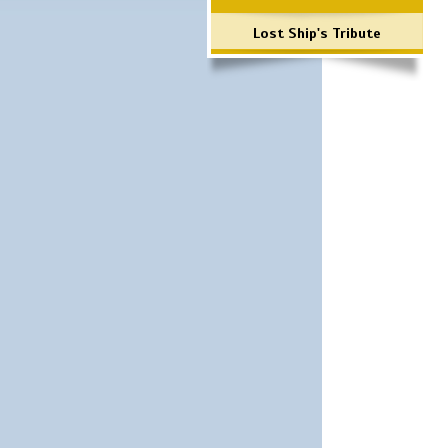
Lost Ship's Tribute