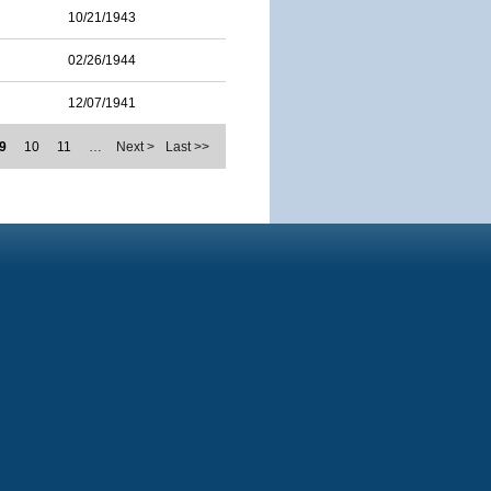
10/21/1943
02/26/1944
12/07/1941
9
10
11
…
Next >
Last >>