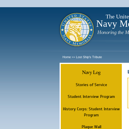
The Unite
Navy M
Honoring the M
Home
Lost Ship's Tribute
>>
Navy Log
Stories of Service
Student Interview Program
History Corps: Student Interview
Program
Plaque Wall