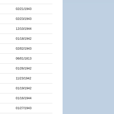
02/21/1943
02/23/1943
12/10/1944
01/18/1942
02/02/1943
06/01/1813
01/26/1942
11/23/1942
01/19/1942
01/16/1944
01/27/1943