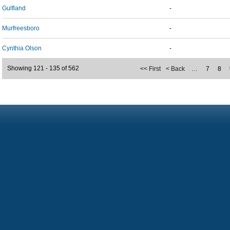
Gulfland
-
Murfreesboro
-
Cynthia Olson
-
Showing 121 - 135 of 562
<< First
< Back
…
7
8