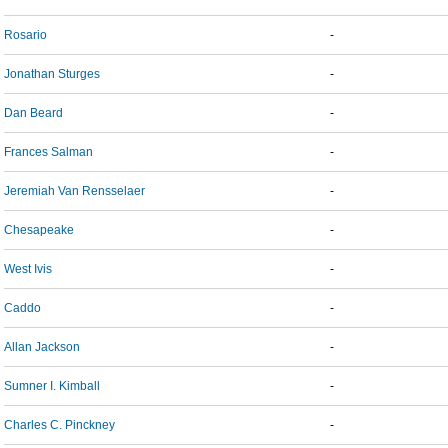
Rosario
-
Jonathan Sturges
-
Dan Beard
-
Frances Salman
-
Jeremiah Van Rensselaer
-
Chesapeake
-
West Ivis
-
Caddo
-
Allan Jackson
-
Sumner I. Kimball
-
Charles C. Pinckney
-