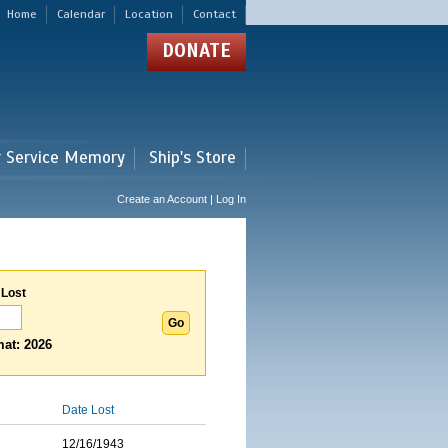
Home
Calendar
Location
Contact
DONATE
r Service Memory
Ship's Store
Create an Account | Log In
 Lost
at: 2026
Date Lost
12/16/1943