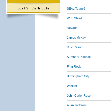
Lost Ship's Tribute
SEAL Team 6
W. L. Steed
Nevada
James McKay
R. P. Resor
Sumner I. Kimball
Friar Rock
Birmingham City
Winkler
John Carter Rose
Allan Jackson