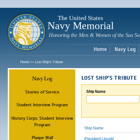
Sk
m
c
The United States
Navy Memorial
Honoring the Men & Women of the Sea Se
Home
Navy Log
Home
Lost Ship's Tribute
>>
Navy Log
LOST SHIP'S TRIBUTE
Stories of Service
Ship Name
Student Interview Program
History Corps: Student Interview
Program
Ship Name
Plaque Wall
President Lincoln