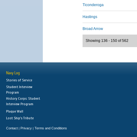
Ticonderoga
Hastings
Broad Arrow
Showing 136 - 150 of 562
Navy Log
Stories of Service
Student Interview
Program
History Corps: Student
Interview Program
Plaque Wall
Lost Ship's Tribute
Contact
Privacy
Terms and Conditions
|
|