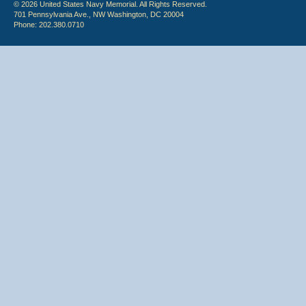
© 2026 United States Navy Memorial. All Rights Reserved.
701 Pennsylvania Ave., NW Washington, DC 20004
Phone: 202.380.0710