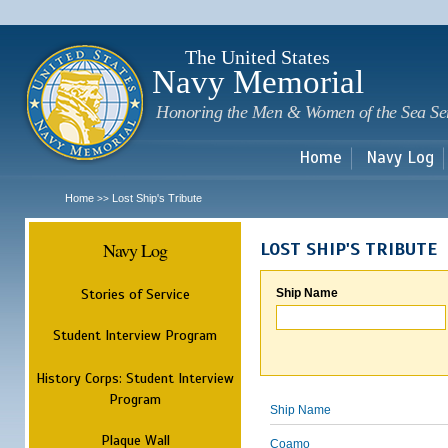
Sk
m
c
The United States
Navy Memorial
Honoring the Men & Women of the Sea Se
Home
Navy Log
Home
Lost Ship's Tribute
>>
Navy Log
LOST SHIP'S TRIBUTE
Stories of Service
Ship Name
Student Interview Program
History Corps: Student Interview
Program
Ship Name
Plaque Wall
Coamo