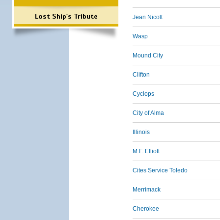
Lost Ship's Tribute
Jean Nicolt
Wasp
Mound City
Clifton
Cyclops
City of Alma
Illinois
M.F. Elliott
Cites Service Toledo
Merrimack
Cherokee