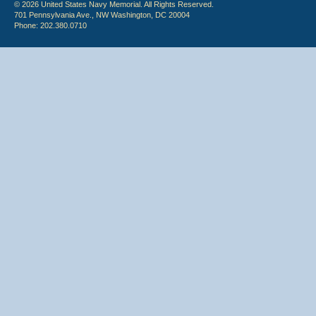
© 2026 United States Navy Memorial. All Rights Reserved.
701 Pennsylvania Ave., NW Washington, DC 20004
Phone: 202.380.0710