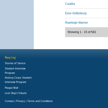
Castilla
Esso Gettysburg
Rawleigh Warner
Showing 1 - 15 of 562
Navy Log
Stories of Service
Student Interview
Program
History Corps: Student
Interview Program
Plaque Wall
Lost Ship's Tribute
Contact
Privacy
Terms and Conditions
|
|