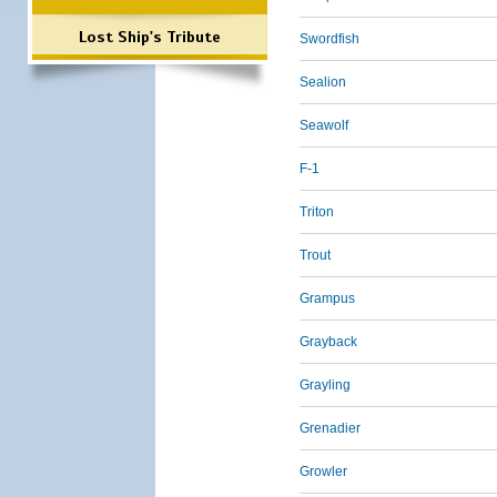
Lost Ship's Tribute
Swordfish
Sealion
Seawolf
F-1
Triton
Trout
Grampus
Grayback
Grayling
Grenadier
Growler