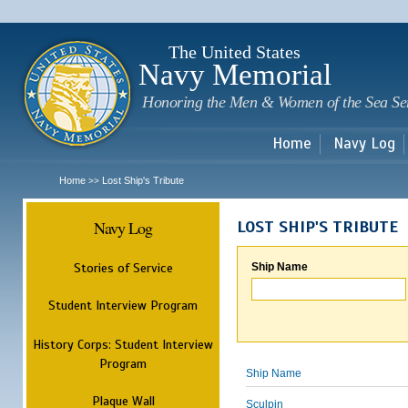
Sk
m
c
The United States
Navy Memorial
Honoring the Men & Women of the Sea Se
Home
Navy Log
Home
Lost Ship's Tribute
>>
Navy Log
LOST SHIP'S TRIBUTE
Stories of Service
Ship Name
Student Interview Program
History Corps: Student Interview
Program
Ship Name
Plaque Wall
Sculpin