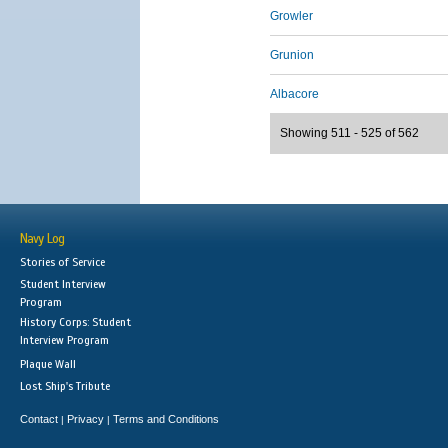
Growler
Grunion
Albacore
Showing 511 - 525 of 562
Navy Log
Stories of Service
Student Interview
Program
History Corps: Student
Interview Program
Plaque Wall
Lost Ship's Tribute
Contact
Privacy
Terms and Conditions
|
|