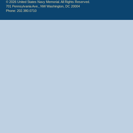
© 2026 United States Navy Memorial. All Rights Reserved.
701 Pennsylvania Ave., NW Washington, DC 20004
Phone: 202.380.0710