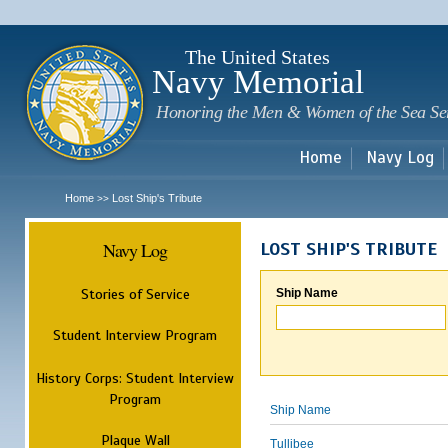
Sk
m
c
The United States
Navy Memorial
Honoring the Men & Women of the Sea Se
Home
Navy Log
Home
Lost Ship's Tribute
>>
Navy Log
LOST SHIP'S TRIBUTE
Stories of Service
Ship Name
Student Interview Program
History Corps: Student Interview
Program
Ship Name
Plaque Wall
Tullibee