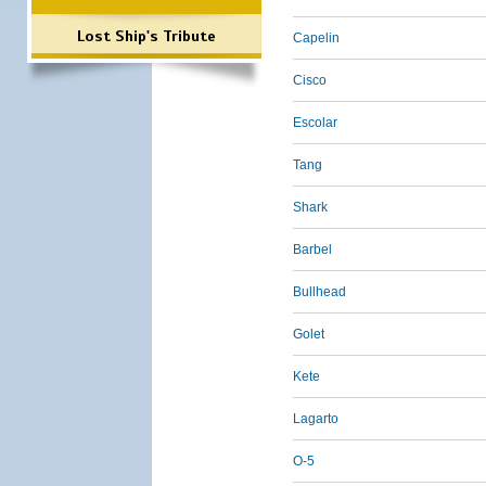
Lost Ship's Tribute
Capelin
Cisco
Escolar
Tang
Shark
Barbel
Bullhead
Golet
Kete
Lagarto
O-5