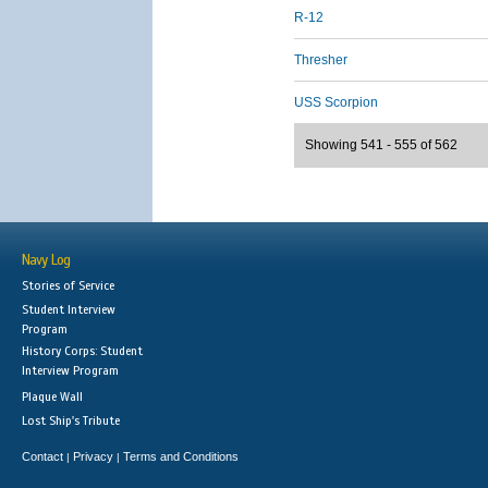
R-12
Thresher
USS Scorpion
Showing 541 - 555 of 562
Navy Log
Stories of Service
Student Interview
Program
History Corps: Student
Interview Program
Plaque Wall
Lost Ship's Tribute
Contact
Privacy
Terms and Conditions
|
|