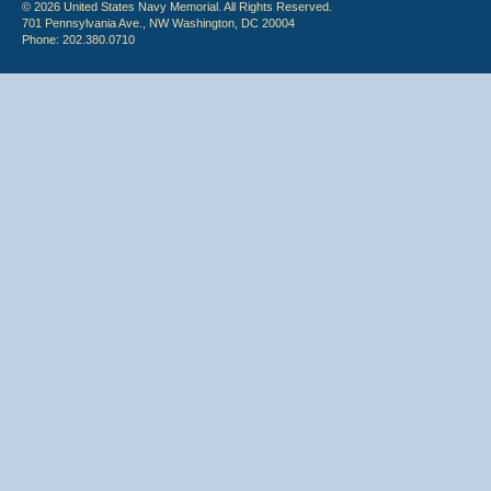
© 2026 United States Navy Memorial. All Rights Reserved.
701 Pennsylvania Ave., NW Washington, DC 20004
Phone: 202.380.0710