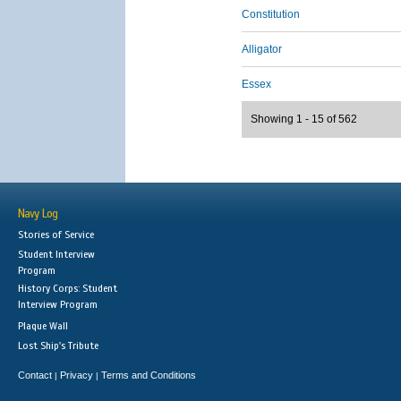
Constitution
Alligator
Essex
Showing 1 - 15 of 562
Navy Log
Stories of Service
Student Interview
Program
History Corps: Student
Interview Program
Plaque Wall
Lost Ship's Tribute
Contact
Privacy
Terms and Conditions
|
|