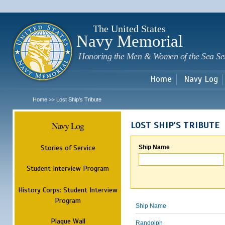
Sk
m
c
The United States
Navy Memorial
Honoring the Men & Women of the Sea Se
Home
Navy Log
Home
Lost Ship's Tribute
>>
Navy Log
LOST SHIP'S TRIBUTE
Stories of Service
Ship Name
Student Interview Program
History Corps: Student Interview
Program
Ship Name
Plaque Wall
Randolph