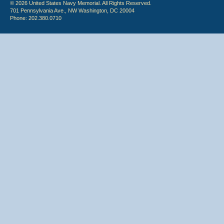
© 2026 United States Navy Memorial. All Rights Reserved.
701 Pennsylvania Ave., NW Washington, DC 20004
Phone: 202.380.0710