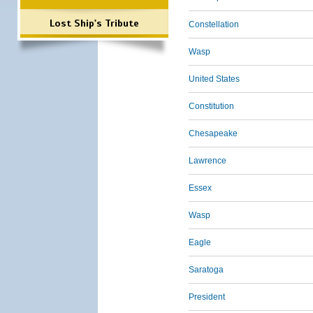
Lost Ship's Tribute
Constellation
Wasp
United States
Constitution
Chesapeake
Lawrence
Essex
Wasp
Eagle
Saratoga
President