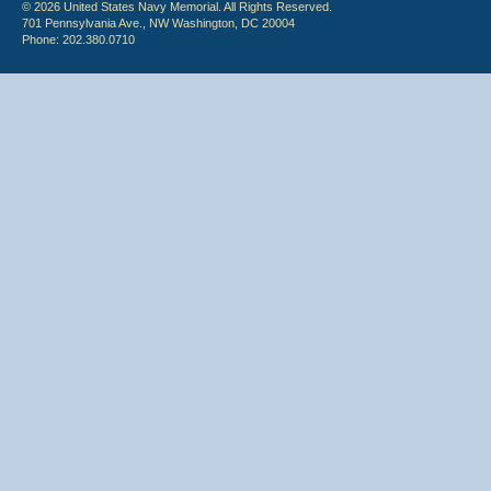
© 2026 United States Navy Memorial. All Rights Reserved.
701 Pennsylvania Ave., NW Washington, DC 20004
Phone: 202.380.0710