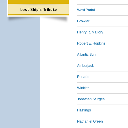
Lost Ship's Tribute
West Portal
Growler
Henry R. Mallory
Robert E. Hopkins
Atlantic Sun
Amberjack
Rosario
Winkler
Jonathan Sturges
Hastings
Nathaniel Green