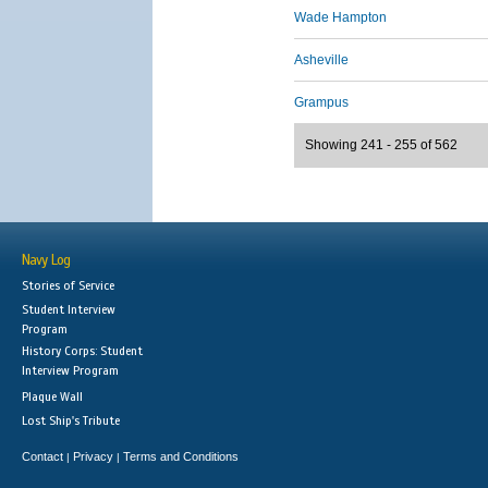
Wade Hampton
Asheville
Grampus
Showing 241 - 255 of 562
Navy Log
Stories of Service
Student Interview
Program
History Corps: Student
Interview Program
Plaque Wall
Lost Ship's Tribute
Contact
Privacy
Terms and Conditions
|
|