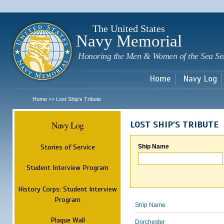
Sk
m
c
The United States
Navy Memorial
Honoring the Men & Women of the Sea Se
Home
Navy Log
Home
Lost Ship's Tribute
>>
Navy Log
LOST SHIP'S TRIBUTE
Stories of Service
Ship Name
Student Interview Program
History Corps: Student Interview
Program
Ship Name
Plaque Wall
Dorchester